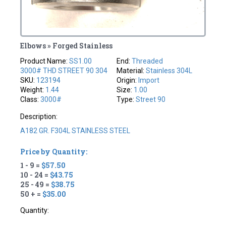
Elbows » Forged Stainless
Product Name:
SS1.00
End:
Threaded
3000# THD STREET 90 304
Material:
Stainless 304L
SKU:
123194
Origin:
Import
Weight:
1.44
Size:
1.00
Class:
3000#
Type:
Street 90
Description:
A182 GR. F304L STAINLESS STEEL
Price by Quantity:
1 - 9 =
$57.50
10 - 24 =
$43.75
25 - 49 =
$38.75
50 + =
$35.00
Quantity: