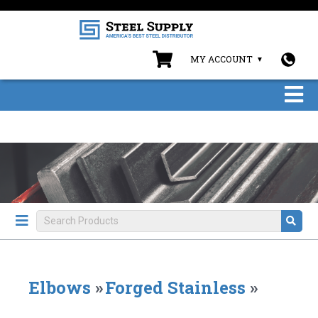
MY ACCOUNT
Elbows
»
Forged Stainless
»