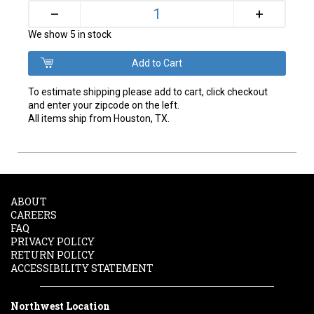
+
–
We show 5 in stock
To estimate shipping please add to cart, click checkout
and enter your zipcode on the left.
All items ship from Houston, TX.
ABOUT
CAREERS
FAQ
PRIVACY POLICY
RETURN POLICY
ACCESSIBILITY STATEMENT
Northwest Location