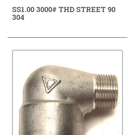
SS1.00 3000# THD STREET 90
304