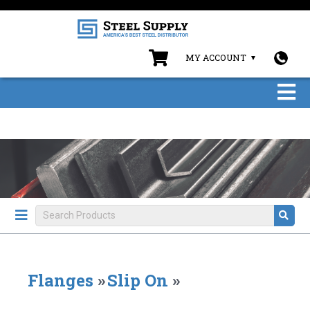
MY ACCOUNT
Flanges
»
Slip On
»