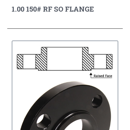
1.00 150# RF SO FLANGE