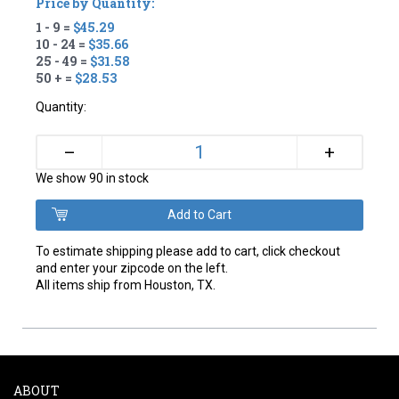
Price by Quantity:
1 - 9 =
$45.29
10 - 24 =
$35.66
25 - 49 =
$31.58
50 + =
$28.53
Quantity:
+
–
We show 90 in stock
To estimate shipping please add to cart, click checkout
and enter your zipcode on the left.
All items ship from Houston, TX.
ABOUT