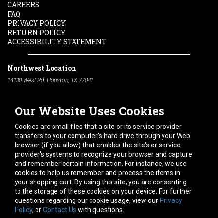
CAREERS
FAQ
PRIVACY POLICY
RETURN POLICY
ACCESSIBILITY STATEMENT
Northwest Location
14130 West Rd. Houston, TX 77041
Phone:
713-991-7601
Our Website Uses Cookies
South Location
10600 Telephone Rd. Houston, TX 77075
Cookies are small files that a site or its service provider
Phone:
713-991-7601
transfers to your computer's hard drive through your Web
browser (if you allow) that enables the site's or service
Hours of Operation
provider's systems to recognize your browser and capture
and remember certain information. For instance, we use
Monday
-
Friday:
7am - 5pm
cookies to help us remember and process the items in
Saturday:
8am - 12pm
your shopping cart. By using this site, you are consenting
to the storage of these cookies on your device. For further
Connect With Us
questions regarding our cookie usage, view our
Privacy
Policy
, or
Contact Us
with questions.