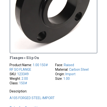
Flanges » Slip On
Product Name:
1.00 150#
Face:
Raised
RF SO FLANGE
Material:
Carbon Steel
SKU:
123349
Origin:
Import
Weight:
2.00
Size:
1.00
Class:
150#
Description:
A105 FORGED STEEL-IMPORT