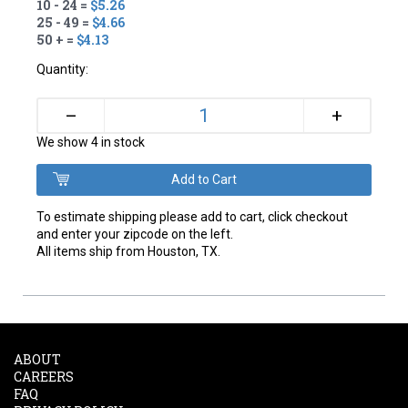
10 - 24 =
$5.26
25 - 49 =
$4.66
50 + =
$4.13
Quantity:
+
–
We show 4 in stock
To estimate shipping please add to cart, click checkout
and enter your zipcode on the left.
All items ship from Houston, TX.
ABOUT
CAREERS
FAQ