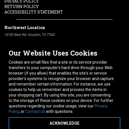
PRIVACY POLICY
RETURN POLICY
ACCESSIBILITY STATEMENT
Northwest Location
14130 West Rd. Houston, TX 77041
Phone:
713-991-7601
Our Website Uses Cookies
South Location
10600 Telephone Rd. Houston, TX 77075
Cookies are small files that a site or its service provider
Phone:
713-991-7601
transfers to your computer's hard drive through your Web
browser (if you allow) that enables the site's or service
Hours of Operation
provider's systems to recognize your browser and capture
and remember certain information. For instance, we use
Monday
-
Friday:
7am - 5pm
cookies to help us remember and process the items in
Saturday:
8am - 12pm
your shopping cart. By using this site, you are consenting
to the storage of these cookies on your device. For further
Connect With Us
questions regarding our cookie usage, view our
Privacy
Policy
, or
Contact Us
with questions.
ACKNOWLEDGE