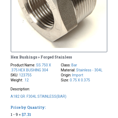
Hex Bushings » Forged Stainless
Product Name:
SS.750 X
Class:
Bar
.375 HEX BUSHING 304
Material:
Stainless - 304L
SKU:
123755
Origin:
Import
Weight:
.12
Size:
0.75 X 0.375
Description:
A182 GR. F304L STAINLESS(BAR)
Price by Quantity:
1 - 9 =
$7.31