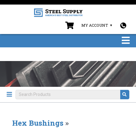
MY ACCOUNT
Hex Bushings
»