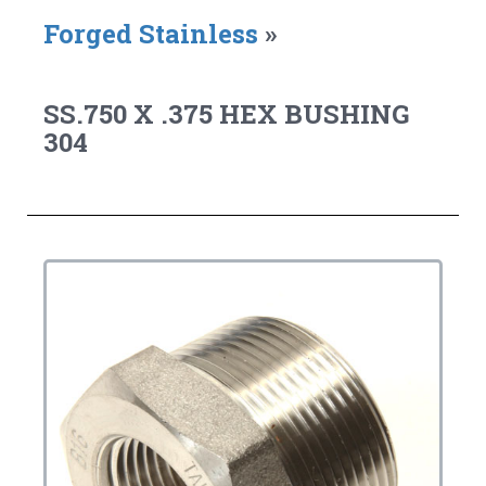
Forged Stainless
»
SS.750 X .375 HEX BUSHING
304