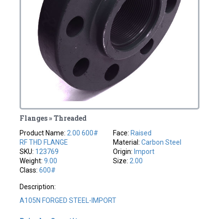
Flanges » Threaded
Product Name:
2.00 600#
Face:
Raised
RF THD FLANGE
Material:
Carbon Steel
SKU:
123769
Origin:
Import
Weight:
9.00
Size:
2.00
Class:
600#
Description:
A105N FORGED STEEL-IMPORT