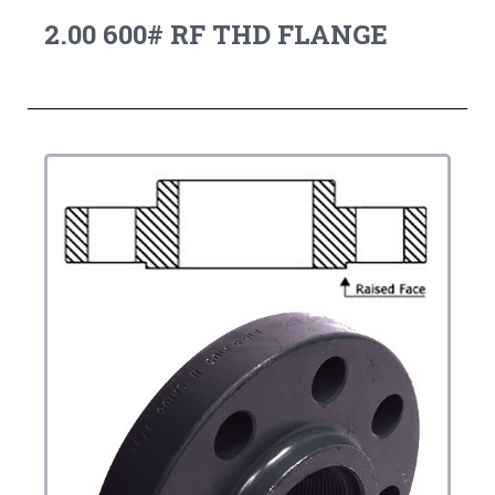
2.00 600# RF THD FLANGE