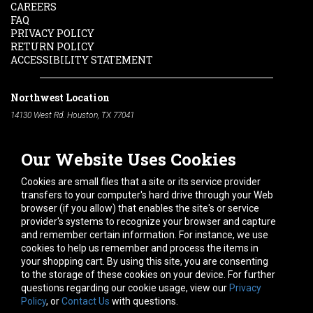
CAREERS
FAQ
PRIVACY POLICY
RETURN POLICY
ACCESSIBILITY STATEMENT
Northwest Location
14130 West Rd. Houston, TX 77041
Phone:
713-991-7601
Our Website Uses Cookies
South Location
10600 Telephone Rd. Houston, TX 77075
Cookies are small files that a site or its service provider
Phone:
713-991-7601
transfers to your computer's hard drive through your Web
browser (if you allow) that enables the site's or service
Hours of Operation
provider's systems to recognize your browser and capture
and remember certain information. For instance, we use
Monday
-
Friday:
7am - 5pm
cookies to help us remember and process the items in
Saturday:
8am - 12pm
your shopping cart. By using this site, you are consenting
to the storage of these cookies on your device. For further
Connect With Us
questions regarding our cookie usage, view our
Privacy
Policy
, or
Contact Us
with questions.