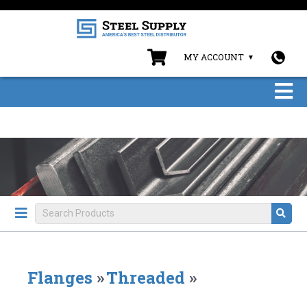
MY ACCOUNT
Flanges
»
Threaded
»