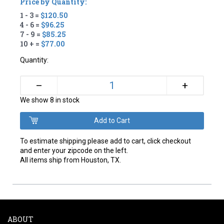
Price by Quantity:
1 - 3 =
$120.50
4 - 6 =
$96.25
7 - 9 =
$85.25
10 + =
$77.00
Quantity:
+
–
We show 8 in stock
To estimate shipping please add to cart, click checkout
and enter your zipcode on the left.
All items ship from Houston, TX.
ABOUT