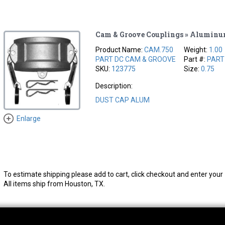
Cam & Groove Couplings » Alumin
Product Name:
CAM.750
Weight:
1.00
PART DC CAM & GROOVE
Part #:
PART
SKU:
123775
Size:
0.75
Description:
DUST CAP ALUM
Enlarge
To estimate shipping please add to cart, click checkout and enter your 
All items ship from Houston, TX.