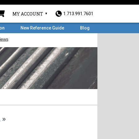
MY ACCOUNT
1.713.991.7601
ron
New Reference Guide
Blog
m
»