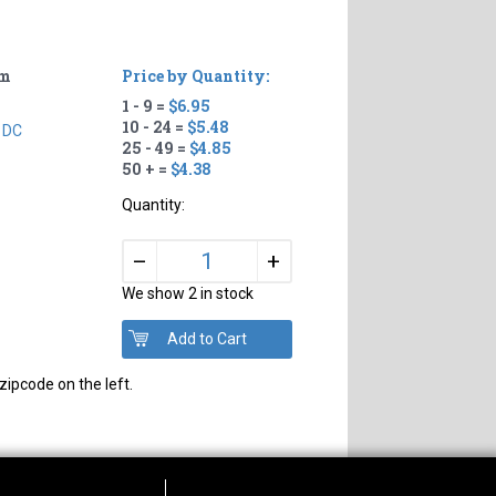
um
Price by Quantity:
1 - 9 =
$6.95
10 - 24 =
$5.48
 DC
25 - 49 =
$4.85
50 + =
$4.38
Quantity:
+
–
We show 2 in stock
zipcode on the left.