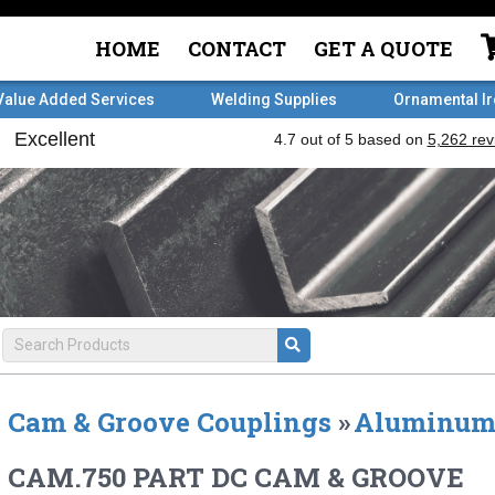
HOME
CONTACT
GET A QUOTE
Value Added Services
Welding Supplies
Ornamental I
Cam & Groove Couplings
»
Aluminu
CAM.750 PART DC CAM & GROOVE