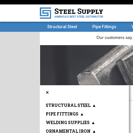
Structural Steel
Pipe Fittings
×
STRUCTURAL STEEL
▲
PIPE FITTINGS
▲
WELDING SUPPLIES
▲
ORNAMENTAL IRON
▲