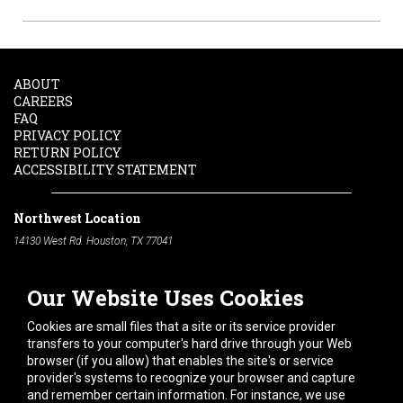
ABOUT
CAREERS
FAQ
PRIVACY POLICY
RETURN POLICY
ACCESSIBILITY STATEMENT
Northwest Location
14130 West Rd. Houston, TX 77041
Phone:
713-991-7601
Our Website Uses Cookies
South Location
10600 Telephone Rd. Houston, TX 77075
Cookies are small files that a site or its service provider
Phone:
713-991-7601
transfers to your computer's hard drive through your Web
browser (if you allow) that enables the site's or service
Hours of Operation
provider's systems to recognize your browser and capture
and remember certain information. For instance, we use
Monday
-
Friday:
7am - 5pm