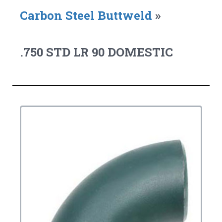
Carbon Steel Buttweld
»
.750 STD LR 90 DOMESTIC