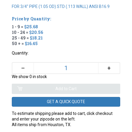
FOR 3/4" PIPE (1.05 OD) STD (.113 WALL) ANSI B16.9
Price by Quantity:
1 - 9 =
$25.68
10 - 24 =
$20.56
25 - 49 =
$18.21
50 + =
$16.45
Quantity:
+
–
We show 0 in stock
GET A QUICK QUOTE
To estimate shipping please add to cart, click checkout
and enter your zipcode on the left.
All items ship from Houston, TX.