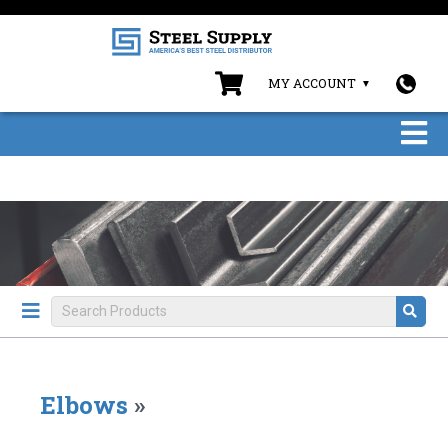
MY ACCOUNT
Elbows
»