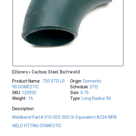
Elbows » Carbon Steel Buttweld
Product Name:
.750 STD LR
Origin:
Domestic
90 DOMESTIC
Schedule:
STD
SKU:
123932
Size:
0.75
Weight:
.16
Type:
Long Radius 90
Description:
Weldbend Part# 010-003-000 Or Equivalent A234 WPB
WELD FITTING-DOMESTIC