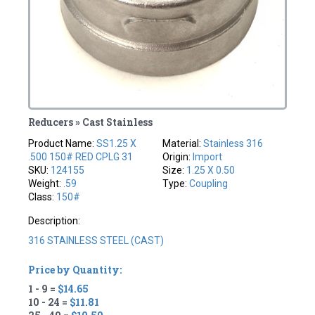
Reducers » Cast Stainless
Product Name:
SS1.25 X
Material:
Stainless 316
.500 150# RED CPLG 31
Origin:
Import
SKU:
124155
Size:
1.25 X 0.50
Weight:
.59
Type:
Coupling
Class:
150#
Description:
316 STAINLESS STEEL (CAST)
Price by Quantity:
1 - 9 =
$14.65
10 - 24 =
$11.81