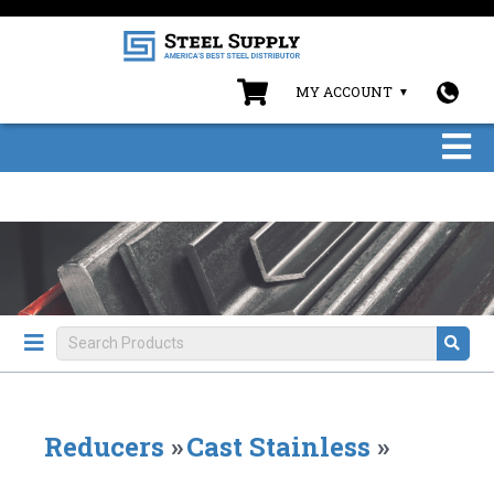
MY ACCOUNT
Reducers
»
Cast Stainless
»