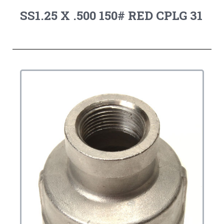
SS1.25 X .500 150# RED CPLG 31