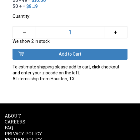
25 - 49 =
$10.50
50 + =
$9.19
Quantity:
+
–
We show 2 in stock
To estimate shipping please add to cart, click checkout
and enter your zipcode on the left.
All items ship from Houston, TX.
ABOUT
CAREERS
FAQ
PRIVACY POLICY
RETURN POLICY