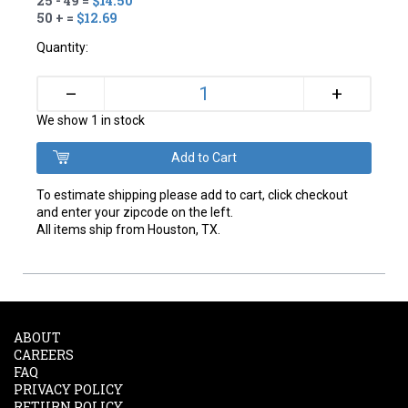
25 - 49 =
$14.50
50 + =
$12.69
Quantity:
+
–
We show 1 in stock
To estimate shipping please add to cart, click checkout
and enter your zipcode on the left.
All items ship from Houston, TX.
ABOUT
CAREERS
FAQ
PRIVACY POLICY
RETURN POLICY