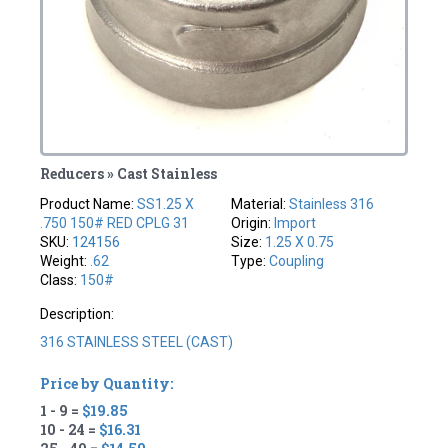
Reducers » Cast Stainless
Product Name:
SS1.25 X
Material:
Stainless 316
.750 150# RED CPLG 31
Origin:
Import
SKU:
124156
Size:
1.25 X 0.75
Weight:
.62
Type:
Coupling
Class:
150#
Description:
316 STAINLESS STEEL (CAST)
Price by Quantity:
1 - 9 =
$19.85
10 - 24 =
$16.31