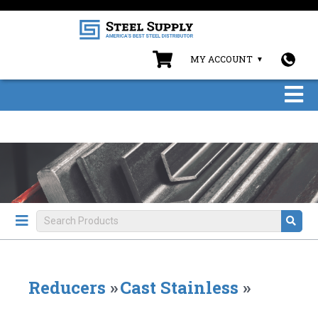
MY ACCOUNT
Reducers
»
Cast Stainless
»