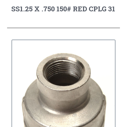
SS1.25 X .750 150# RED CPLG 31