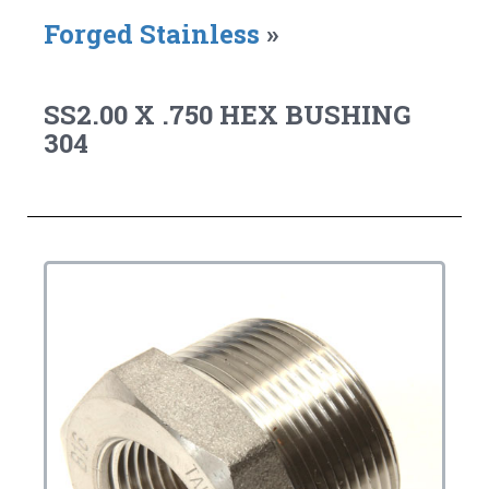
Forged Stainless
»
SS2.00 X .750 HEX BUSHING
304