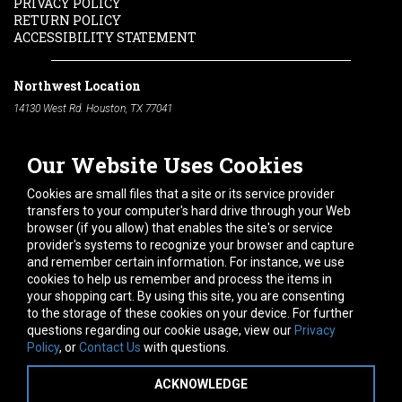
PRIVACY POLICY
RETURN POLICY
ACCESSIBILITY STATEMENT
Northwest Location
14130 West Rd. Houston, TX 77041
Phone:
713-991-7601
Our Website Uses Cookies
South Location
10600 Telephone Rd. Houston, TX 77075
Cookies are small files that a site or its service provider
Phone:
713-991-7601
transfers to your computer's hard drive through your Web
browser (if you allow) that enables the site's or service
Hours of Operation
provider's systems to recognize your browser and capture
and remember certain information. For instance, we use
Monday
-
Friday:
7am - 5pm
cookies to help us remember and process the items in
Saturday:
8am - 12pm
your shopping cart. By using this site, you are consenting
to the storage of these cookies on your device. For further
Connect With Us
questions regarding our cookie usage, view our
Privacy
Policy
, or
Contact Us
with questions.
ACKNOWLEDGE