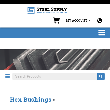
MY ACCOUNT
Hex Bushings
»