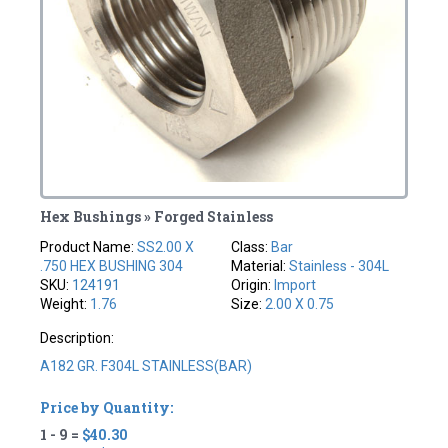
Hex Bushings » Forged Stainless
Product Name:
SS2.00 X
Class:
Bar
.750 HEX BUSHING 304
Material:
Stainless - 304L
SKU:
124191
Origin:
Import
Weight:
1.76
Size:
2.00 X 0.75
Description:
A182 GR. F304L STAINLESS(BAR)
Price by Quantity:
1 - 9 =
$40.30