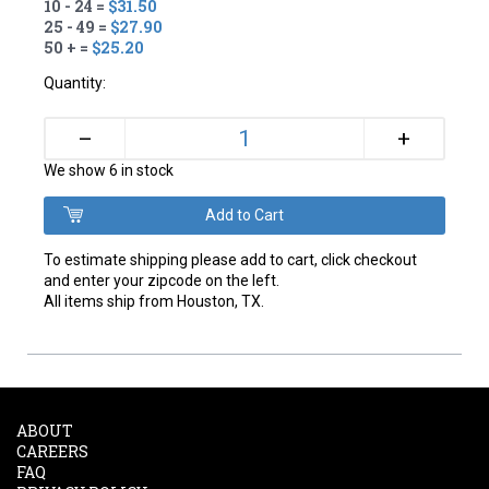
10 - 24 =
$31.50
25 - 49 =
$27.90
50 + =
$25.20
Quantity:
+
–
We show 6 in stock
To estimate shipping please add to cart, click checkout
and enter your zipcode on the left.
All items ship from Houston, TX.
ABOUT
CAREERS
FAQ