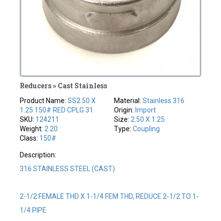
Reducers » Cast Stainless
Product Name:
SS2.50 X
Material:
Stainless 316
1.25 150# RED CPLG 31
Origin:
Import
SKU:
124211
Size:
2.50 X 1.25
Weight:
2.20
Type:
Coupling
Class:
150#
Description:
316 STAINLESS STEEL (CAST)
2-1/2 FEMALE THD X 1-1/4 FEM THD, REDUCE 2-1/2 TO 1-
1/4 PIPE