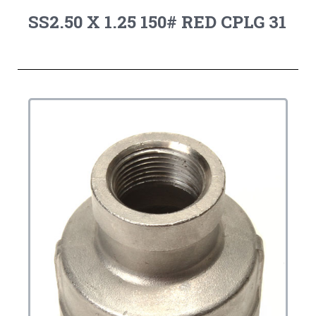
SS2.50 X 1.25 150# RED CPLG 31