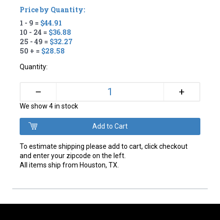
Price by Quantity:
1 - 9 =
$44.91
10 - 24 =
$36.88
25 - 49 =
$32.27
50 + =
$28.58
Quantity:
+
–
We show 4 in stock
To estimate shipping please add to cart, click checkout
and enter your zipcode on the left.
All items ship from Houston, TX.