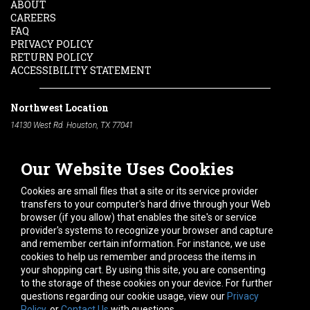
ABOUT
CAREERS
FAQ
PRIVACY POLICY
RETURN POLICY
ACCESSIBILITY STATEMENT
Northwest Location
14130 West Rd. Houston, TX 77041
Phone:
713-991-7601
Our Website Uses Cookies
South Location
10600 Telephone Rd. Houston, TX 77075
Cookies are small files that a site or its service provider
Phone:
713-991-7601
transfers to your computer's hard drive through your Web
browser (if you allow) that enables the site's or service
Hours of Operation
provider's systems to recognize your browser and capture
and remember certain information. For instance, we use
Monday
-
Friday:
7am - 5pm
cookies to help us remember and process the items in
Saturday:
8am - 12pm
your shopping cart. By using this site, you are consenting
to the storage of these cookies on your device. For further
Connect With Us
questions regarding our cookie usage, view our
Privacy
Policy
, or
Contact Us
with questions.