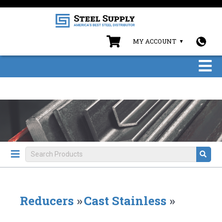
MY ACCOUNT
Reducers
»
Cast Stainless
»