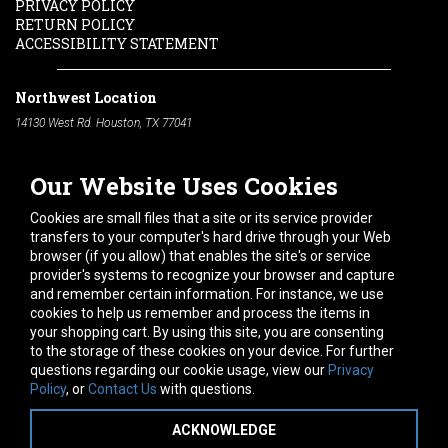
PRIVACY POLICY
RETURN POLICY
ACCESSIBILITY STATEMENT
Northwest Location
14130 West Rd. Houston, TX 77041
Phone:
713-991-7601
Our Website Uses Cookies
South Location
10600 Telephone Rd. Houston, TX 77075
Cookies are small files that a site or its service provider
Phone:
713-991-7601
transfers to your computer's hard drive through your Web
browser (if you allow) that enables the site's or service
Hours of Operation
provider's systems to recognize your browser and capture
and remember certain information. For instance, we use
Monday
-
Friday:
7am - 5pm
cookies to help us remember and process the items in
Saturday:
8am - 12pm
your shopping cart. By using this site, you are consenting
to the storage of these cookies on your device. For further
Connect With Us
questions regarding our cookie usage, view our
Privacy
Policy
, or
Contact Us
with questions.
ACKNOWLEDGE