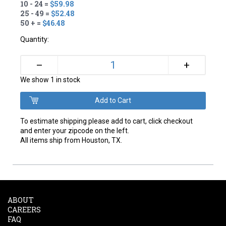
10 - 24 =
$59.98
25 - 49 =
$52.48
50 + =
$46.48
Quantity:
+
–
We show 1 in stock
To estimate shipping please add to cart, click checkout
and enter your zipcode on the left.
All items ship from Houston, TX.
ABOUT
CAREERS
FAQ