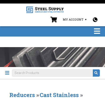
MY ACCOUNT
Reducers
»
Cast Stainless
»