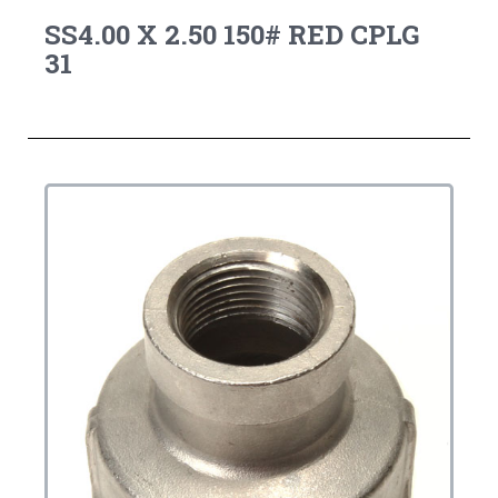
SS4.00 X 2.50 150# RED CPLG
31