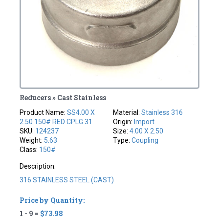
Reducers » Cast Stainless
Product Name:
SS4.00 X
Material:
Stainless 316
2.50 150# RED CPLG 31
Origin:
Import
SKU:
124237
Size:
4.00 X 2.50
Weight:
5.63
Type:
Coupling
Class:
150#
Description:
316 STAINLESS STEEL (CAST)
Price by Quantity:
1 - 9 =
$73.98