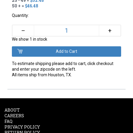
25 - 49 =
$52.48
50 + =
$46.48
Quantity:
+
–
We show 1 in stock
To estimate shipping please add to cart, click checkout
and enter your zipcode on the left.
All items ship from Houston, TX.
ABOUT
CAREERS
FAQ
PRIVACY POLICY
RETURN POLICY