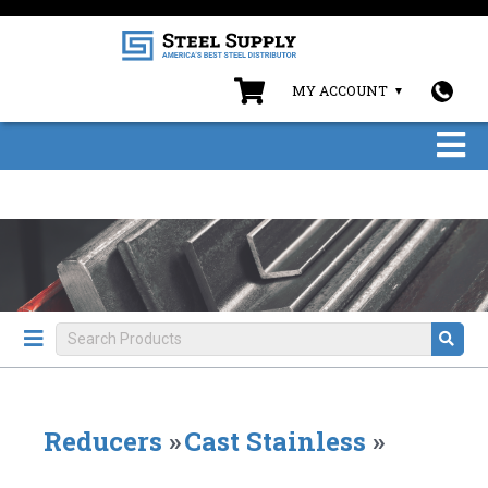
MY ACCOUNT
Reducers
»
Cast Stainless
»