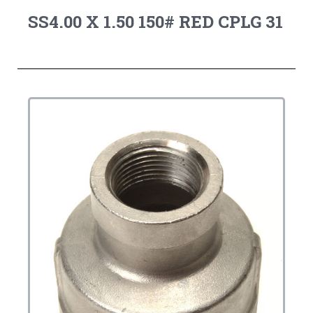
SS4.00 X 1.50 150# RED CPLG 31