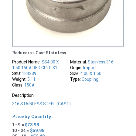
Reducers » Cast Stainless
Product Name:
SS4.00 X
Material:
Stainless 316
1.50 150# RED CPLG 31
Origin:
Import
SKU:
124239
Size:
4.00 X 1.50
Weight:
5.11
Type:
Coupling
Class:
150#
Description:
316 STAINLESS STEEL (CAST)
Price by Quantity:
1 - 9 =
$73.98
10 - 24 =
$59.98