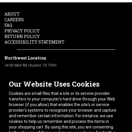
ABOUT
CAREERS
FAQ
PRIVACY POLICY
RETURN POLICY
ACCESSIBILITY STATEMENT
Northwest Location
14130 West Rd. Houston, TX 77041
Phone:
713-991-7601
Our Website Uses Cookies
South Location
10600 Telephone Rd. Houston, TX 77075
Cookies are small files that a site or its service provider
Phone:
713-991-7601
transfers to your computer's hard drive through your Web
browser (if you allow) that enables the site's or service
Hours of Operation
provider's systems to recognize your browser and capture
and remember certain information. For instance, we use
Monday
-
Friday:
7am - 5pm
cookies to help us remember and process the items in
Saturday:
8am - 12pm
your shopping cart. By using this site, you are consenting