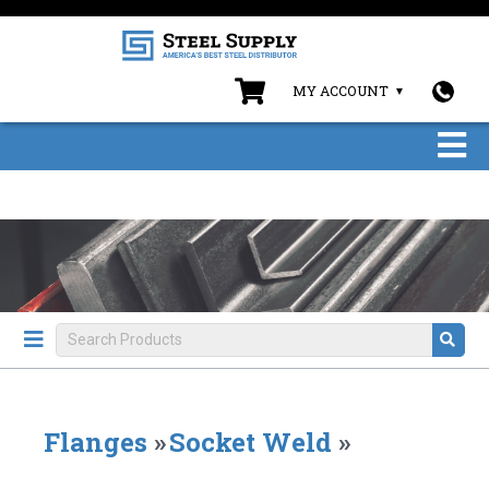
MY ACCOUNT
Flanges
»
Socket Weld
»