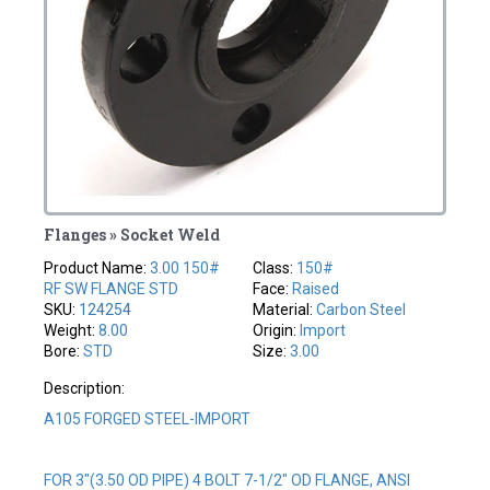
Flanges » Socket Weld
Product Name:
3.00 150#
Class:
150#
RF SW FLANGE STD
Face:
Raised
SKU:
124254
Material:
Carbon Steel
Weight:
8.00
Origin:
Import
Bore:
STD
Size:
3.00
Description:
A105 FORGED STEEL-IMPORT
FOR 3"(3.50 OD PIPE) 4 BOLT 7-1/2" OD FLANGE, ANSI