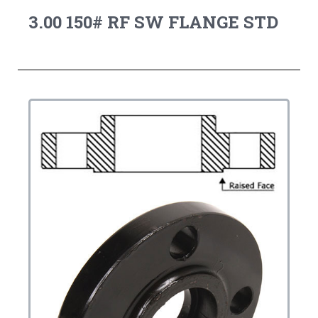
3.00 150# RF SW FLANGE STD