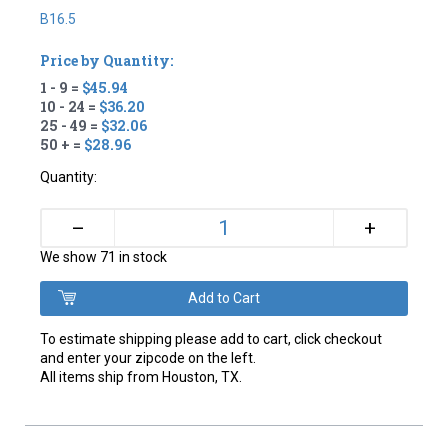
B16.5
Price by Quantity:
1 - 9 =
$45.94
10 - 24 =
$36.20
25 - 49 =
$32.06
50 + =
$28.96
Quantity:
+
–
We show 71 in stock
To estimate shipping please add to cart, click checkout
and enter your zipcode on the left.
All items ship from Houston, TX.