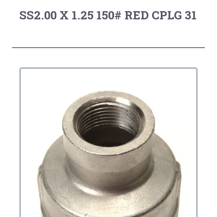
SS2.00 X 1.25 150# RED CPLG 31