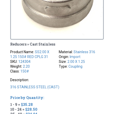
Reducers » Cast Stainless
Product Name:
SS2.00 X
Material:
Stainless 316
1.25 150# RED CPLG 31
Origin:
Import
SKU:
124304
Size:
2.00 X 1.25
Weight:
2.20
Type:
Coupling
Class:
150#
Description:
316 STAINLESS STEEL (CAST)
Price by Quantity:
1 - 9 =
$35.28
10 - 24 =
$28.50