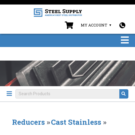
MY ACCOUNT
Reducers
»
Cast Stainless
»