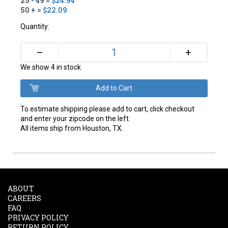
25 - 49 =
$24.94
50 + =
$22.09
Quantity:
+
–
We show 4 in stock
To estimate shipping please add to cart, click checkout
and enter your zipcode on the left.
All items ship from Houston, TX.
ABOUT
CAREERS
FAQ
PRIVACY POLICY
RETURN POLICY