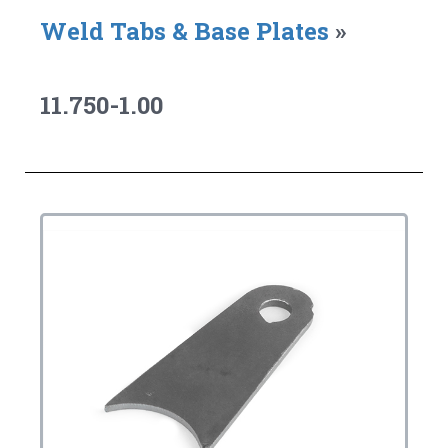
Weld Tabs & Base Plates
»
11.750-1.00