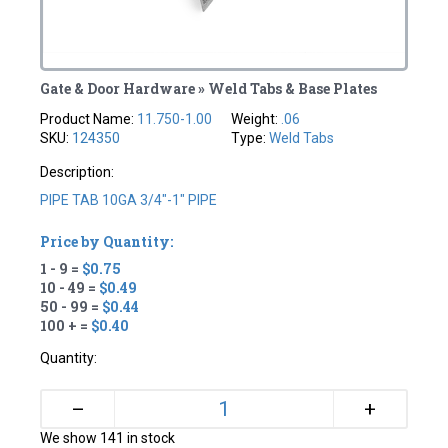
Gate & Door Hardware » Weld Tabs & Base Plates
Product Name:
11.750-1.00
Weight:
.06
SKU:
124350
Type:
Weld Tabs
Description:
PIPE TAB 10GA 3/4"-1" PIPE
Price by Quantity:
1 - 9 =
$0.75
10 - 49 =
$0.49
50 - 99 =
$0.44
100 + =
$0.40
Quantity:
+
–
We show 141 in stock