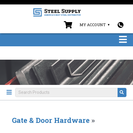
MY ACCOUNT
Gate & Door Hardware
»