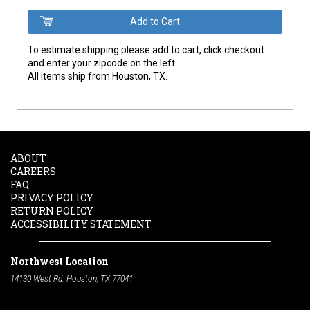
To estimate shipping please add to cart, click checkout
and enter your zipcode on the left.
All items ship from Houston, TX.
ABOUT
CAREERS
FAQ
PRIVACY POLICY
RETURN POLICY
ACCESSIBILITY STATEMENT
Northwest Location
14130 West Rd. Houston, TX 77041
Phone:
713-991-7601