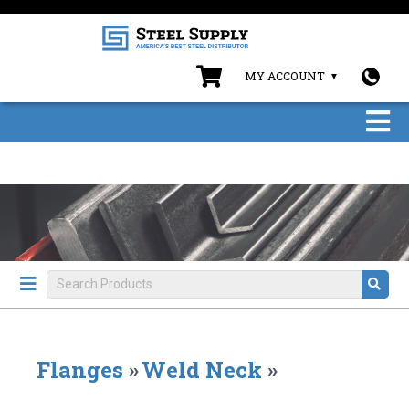
MY ACCOUNT
Flanges
»
Weld Neck
»