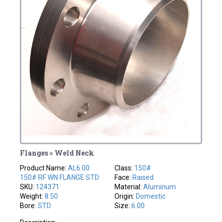
Flanges » Weld Neck
Product Name:
AL6.00
Class:
150#
150# RF WN FLANGE STD
Face:
Raised
SKU:
124371
Material:
Aluminum
Weight:
8.50
Origin:
Domestic
Bore:
STD
Size:
6.00