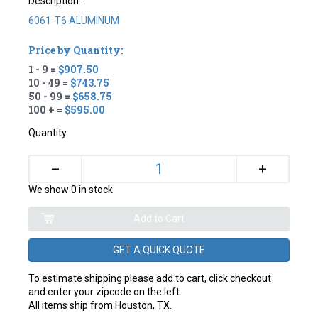
Description:
6061-T6 ALUMINUM
Price by Quantity:
1 - 9 =
$907.50
10 - 49 =
$743.75
50 - 99 =
$658.75
100 + =
$595.00
Quantity:
+
–
We show 0 in stock
GET A QUICK QUOTE
To estimate shipping please add to cart, click checkout
and enter your zipcode on the left.
All items ship from Houston, TX.