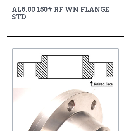
AL6.00 150# RF WN FLANGE
STD