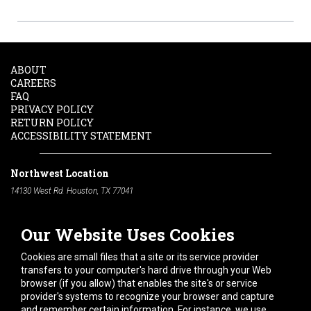
ABOUT
CAREERS
FAQ
PRIVACY POLICY
RETURN POLICY
ACCESSIBILITY STATEMENT
Northwest Location
14130 West Rd. Houston, TX 77041
Phone:
713-991-7601
Our Website Uses Cookies
South Location
10600 Telephone Rd. Houston, TX 77075
Cookies are small files that a site or its service provider
Phone:
713-991-7601
transfers to your computer's hard drive through your Web
browser (if you allow) that enables the site's or service
Hours of Operation
provider's systems to recognize your browser and capture
and remember certain information. For instance, we use