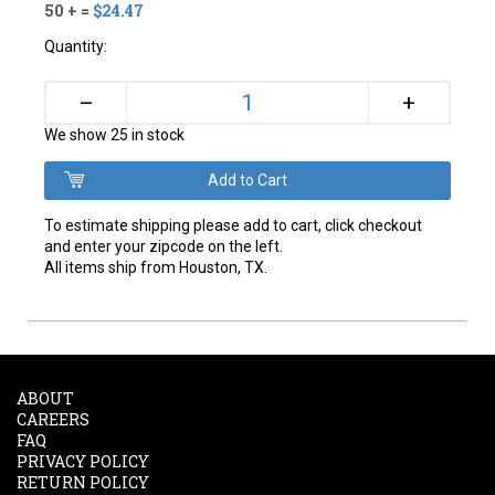
50 + =
$24.47
Quantity:
+
–
We show 25 in stock
To estimate shipping please add to cart, click checkout
and enter your zipcode on the left.
All items ship from Houston, TX.
ABOUT
CAREERS
FAQ
PRIVACY POLICY
RETURN POLICY