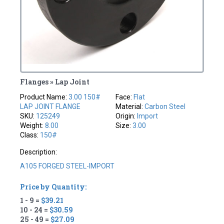
Flanges » Lap Joint
Product Name:
3.00 150#
Face:
Flat
LAP JOINT FLANGE
Material:
Carbon Steel
SKU:
125249
Origin:
Import
Weight:
8.00
Size:
3.00
Class:
150#
Description:
A105 FORGED STEEL-IMPORT
Price by Quantity:
1 - 9 =
$39.21
10 - 24 =
$30.59
25 - 49 =
$27.09