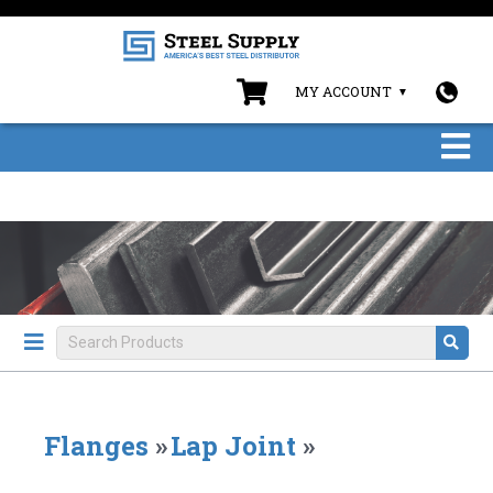
MY ACCOUNT
Flanges
»
Lap Joint
»