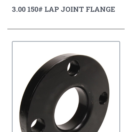
3.00 150# LAP JOINT FLANGE