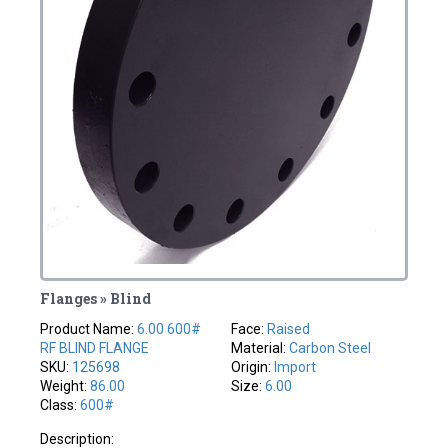
Flanges » Blind
Product Name:
6.00 600#
Face:
Raised
RF BLIND FLANGE
Material:
Carbon Steel
SKU:
125698
Origin:
Import
Weight:
86.00
Size:
6.00
Class:
600#
Description: