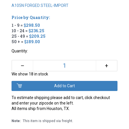
A105N FORGED STEEL-IMPORT
Price by Quantity:
1 - 9 =
$298.50
10 - 24 =
$236.25
25 - 49 =
$209.25
50 + =
$189.00
Quantity:
+
–
We show 18 in stock
To estimate shipping please add to cart, click checkout
and enter your zipcode on the left.
All items ship from Houston, TX.
Note:
This item is shipped via freight.