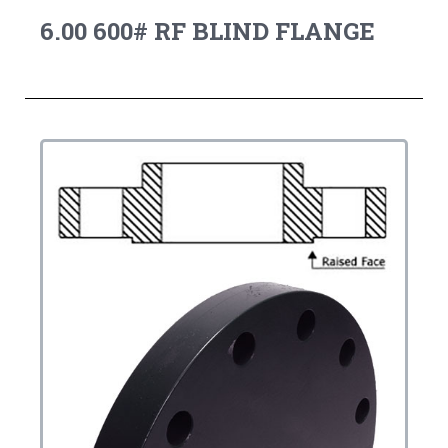
6.00 600# RF BLIND FLANGE