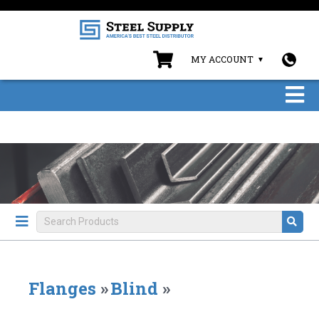
MY ACCOUNT
Flanges
»
Blind
»