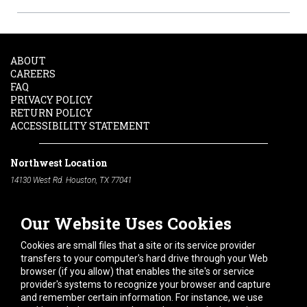
ABOUT
CAREERS
FAQ
PRIVACY POLICY
RETURN POLICY
ACCESSIBILITY STATEMENT
Northwest Location
14130 West Rd. Houston, TX 77041
Phone:
713-991-7601
Our Website Uses Cookies
South Location
10600 Telephone Rd. Houston, TX 77075
Cookies are small files that a site or its service provider
Phone:
713-991-7601
transfers to your computer's hard drive through your Web
browser (if you allow) that enables the site's or service
Hours of Operation
provider's systems to recognize your browser and capture
and remember certain information. For instance, we use
Monday
-
Friday:
7am - 5pm