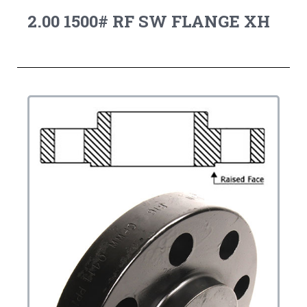
2.00 1500# RF SW FLANGE XH