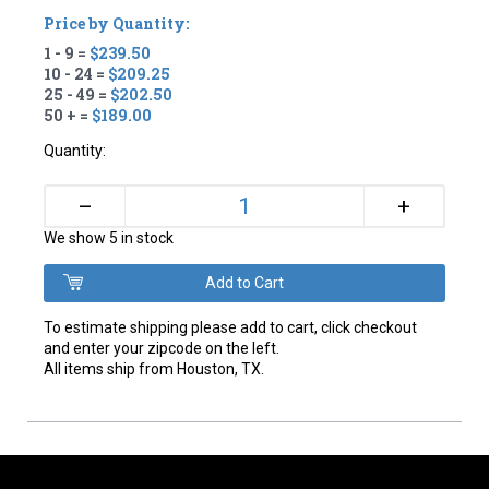
Price by Quantity:
1 - 9 =
$239.50
10 - 24 =
$209.25
25 - 49 =
$202.50
50 + =
$189.00
Quantity:
+
–
We show 5 in stock
To estimate shipping please add to cart, click checkout
and enter your zipcode on the left.
All items ship from Houston, TX.