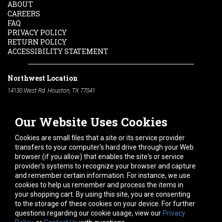
ABOUT
CAREERS
FAQ
PRIVACY POLICY
RETURN POLICY
ACCESSIBILITY STATEMENT
Northwest Location
14130 West Rd. Houston, TX 77041
Phone:
713-991-7601
Our Website Uses Cookies
South Location
10600 Telephone Rd. Houston, TX 77075
Cookies are small files that a site or its service provider
Phone:
713-991-7601
transfers to your computer's hard drive through your Web
browser (if you allow) that enables the site's or service
Hours of Operation
provider's systems to recognize your browser and capture
and remember certain information. For instance, we use
Monday
-
Friday:
7am - 5pm
cookies to help us remember and process the items in
Saturday:
8am - 12pm
your shopping cart. By using this site, you are consenting
to the storage of these cookies on your device. For further
Connect With Us
questions regarding our cookie usage, view our
Privacy