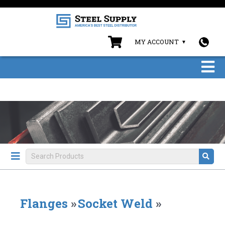
MY ACCOUNT
Flanges
»
Socket Weld
»