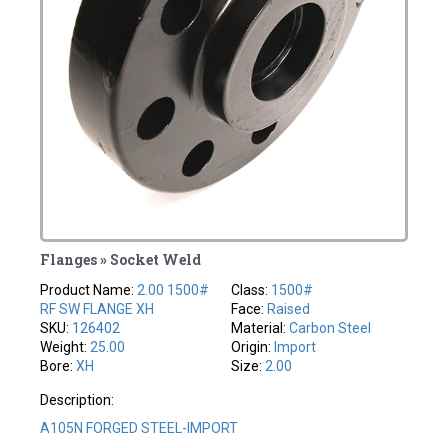
Flanges » Socket Weld
Product Name:
2.00 1500#
Class:
1500#
RF SW FLANGE XH
Face:
Raised
SKU:
126402
Material:
Carbon Steel
Weight:
25.00
Origin:
Import
Bore:
XH
Size:
2.00
Description:
A105N FORGED STEEL-IMPORT