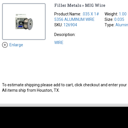
Filler Metals » MIG Wire
Product Name:
.035 X 1#
Weight:
1.00
5356 ALUMINUM WIRE
Size:
0.035
SKU:
126904
Type:
Alumi
Description:
WIRE
Enlarge
To estimate shipping please add to cart, click checkout and enter your 
All items ship from Houston, TX.
thwest Location
South Location
Hour