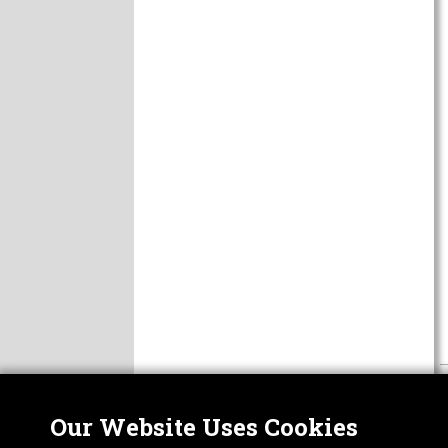
Our Website Uses Cookies
Nor
ABOUT