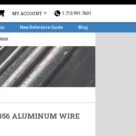
MY ACCOUNT
1.713.991.7601
ron
New Reference Guide
Blog
 5356 ALUMINUM WIRE