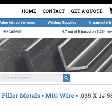
HOME
CONTACT
GET A QUOTE
Value Added Services
Welding Supplies
Ornamental I
Filler Metals
»
MIG Wire
»
.035 X 1#