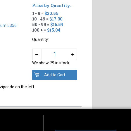
Price by Quantity:
1 - 9 =
$20.55
10 - 49 =
$17.30
50 - 99 =
$16.54
num 5356
100 + =
$15.04
Quantity:
+
–
We show 79 in stock
zipcode on the left.
s of Operation
Connect With Us