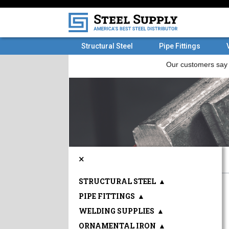
Structural Steel
Pipe Fittings
×
STRUCTURAL STEEL
▲
PIPE FITTINGS
▲
WELDING SUPPLIES
▲
ORNAMENTAL IRON
▲