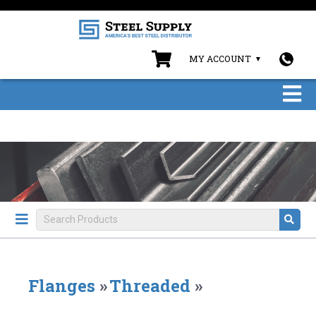
MY ACCOUNT
Flanges
»
Threaded
»