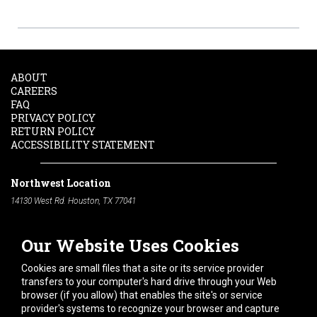
ABOUT
CAREERS
FAQ
PRIVACY POLICY
RETURN POLICY
ACCESSIBILITY STATEMENT
Northwest Location
14130 West Rd. Houston, TX 77041
Phone:
713-991-7601
Our Website Uses Cookies
South Location
10600 Telephone Rd. Houston, TX 77075
Cookies are small files that a site or its service provider
Phone:
713-991-7601
transfers to your computer's hard drive through your Web
browser (if you allow) that enables the site's or service
Hours of Operation
provider's systems to recognize your browser and capture