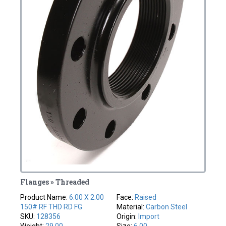
Flanges » Threaded
Product Name:
6.00 X 2.00
Face:
Raised
150# RF THD RD FG
Material:
Carbon Steel
SKU:
128356
Origin:
Import