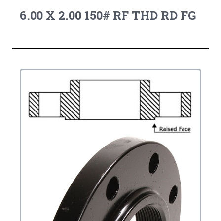
6.00 X 2.00 150# RF THD RD FG