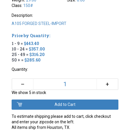
Weight:
29.00
Size:
6.00
Class:
150#
Description:
A105 FORGED STEEL-IMPORT
Price by Quantity:
1 - 9 =
$443.40
10 - 24 =
$357.00
25 - 49 =
$316.20
50 + =
$285.60
Quantity:
+
–
We show 5 in stock
To estimate shipping please add to cart, click checkout
and enter your zipcode on the left.
All items ship from Houston, TX.