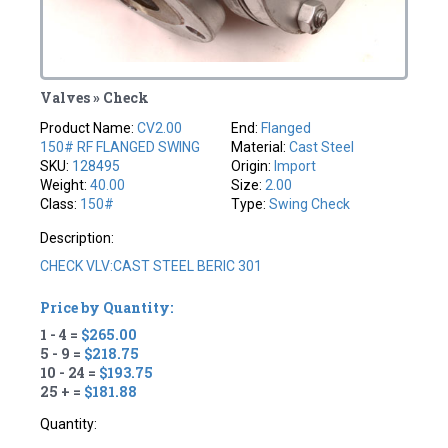
Valves » Check
Product Name:
CV2.00
End:
Flanged
150# RF FLANGED SWING
Material:
Cast Steel
SKU:
128495
Origin:
Import
Weight:
40.00
Size:
2.00
Class:
150#
Type:
Swing Check
Description:
CHECK VLV:CAST STEEL BERIC 301
Price by Quantity:
1 - 4 =
$265.00
5 - 9 =
$218.75
10 - 24 =
$193.75
25 + =
$181.88
Quantity: