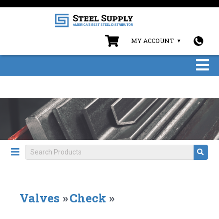
MY ACCOUNT
Valves
»
Check
»