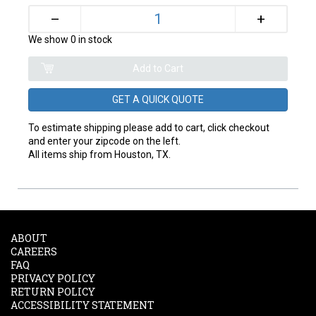
+
–
We show 0 in stock
GET A QUICK QUOTE
To estimate shipping please add to cart, click checkout
and enter your zipcode on the left.
All items ship from Houston, TX.
ABOUT
CAREERS
FAQ
PRIVACY POLICY
RETURN POLICY
ACCESSIBILITY STATEMENT