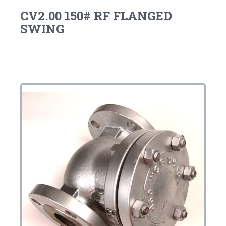
CV2.00 150# RF FLANGED
SWING