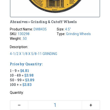
Abrasives » Grinding & Cutoff Wheels
Product Name:
DW8435
Size:
4.5"
SKU:
130298
Type:
Grinding Wheels
Weight:
.50
Description:
4-1/2 X 1/8 X 5/8-11 GRINDING
Price by Quantity:
1 - 9 =
$4.81
10 - 49 =
$3.98
50 - 99 =
$3.89
100 + =
$3.83
Quantity:
+
–