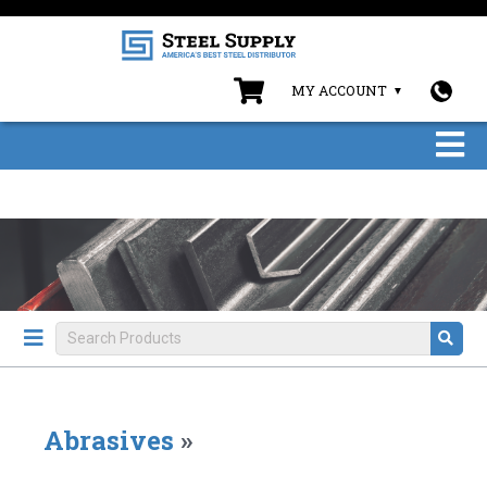
MY ACCOUNT
Abrasives
»