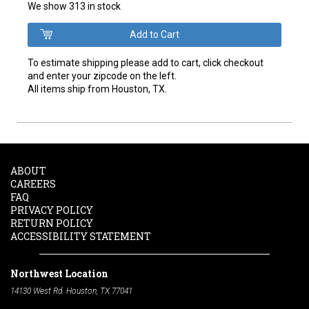
We show 313 in stock
To estimate shipping please add to cart, click checkout
and enter your zipcode on the left.
All items ship from Houston, TX.
ABOUT
CAREERS
FAQ
PRIVACY POLICY
RETURN POLICY
ACCESSIBILITY STATEMENT
Northwest Location
14130 West Rd. Houston, TX 77041
Phone:
713-991-7601