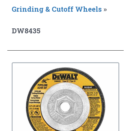
Grinding & Cutoff Wheels
»
DW8435