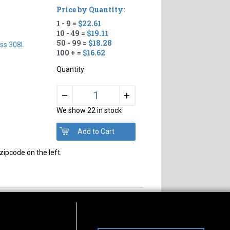
Price by Quantity:
1 - 9 =
$22.61
10 - 49 =
$19.11
50 - 99 =
$18.28
ess 308L
100 + =
$16.62
Quantity:
+
–
We show 22 in stock
zipcode on the left.
s of Operation
Connect With Us