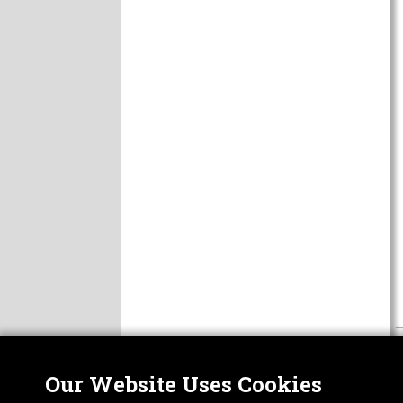
Our Website Uses Cookies
Nor
ABOUT