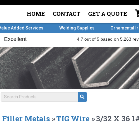
HOME
CONTACT
GET A QUOTE
Value Added Services
Welding Supplies
Ornamental I
Filler Metals
»
TIG Wire
»
3/32 X 36 1