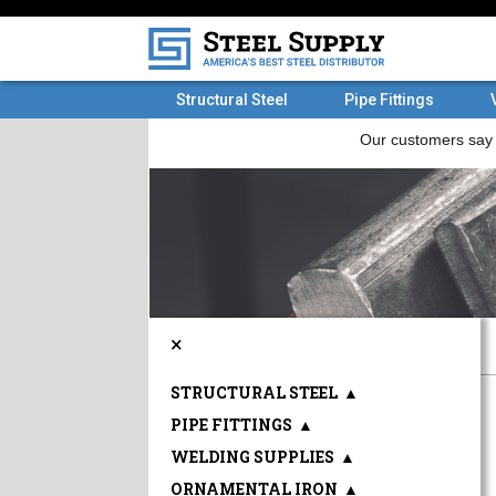
Structural Steel
Pipe Fittings
×
STRUCTURAL STEEL
▲
PIPE FITTINGS
▲
WELDING SUPPLIES
▲
ORNAMENTAL IRON
▲