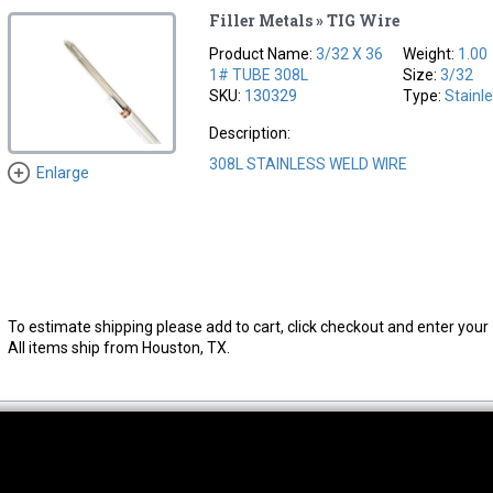
Filler Metals » TIG Wire
Product Name:
3/32 X 36
Weight:
1.00
1# TUBE 308L
Size:
3/32
SKU:
130329
Type:
Stainl
Description:
308L STAINLESS WELD WIRE
Enlarge
To estimate shipping please add to cart, click checkout and enter your 
All items ship from Houston, TX.
thwest Location
South Location
Hour