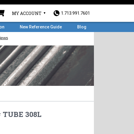
MY ACCOUNT
1.713.991.7601
ron
New Reference Guide
Blog
# TUBE 308L