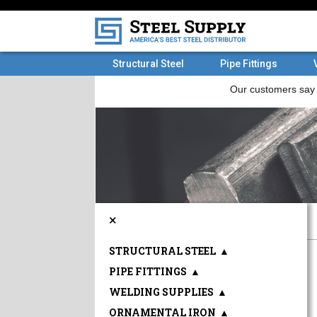
Structural Steel
Pipe Fittings
×
STRUCTURAL STEEL
▲
PIPE FITTINGS
▲
WELDING SUPPLIES
▲
ORNAMENTAL IRON
▲