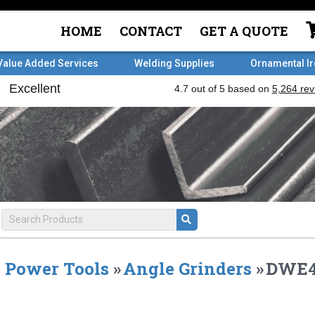
HOME
CONTACT
GET A QUOTE
Value Added Services
Welding Supplies
Ornamental I
Power Tools
»
Angle Grinders
»
DWE4