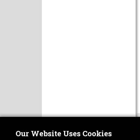
Our Website Uses Cookies
Nor
ABOUT