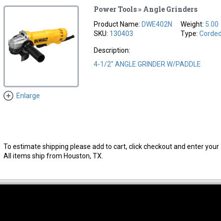
Power Tools » Angle Grinders
Product Name:
DWE402N
Weight:
5.00
SKU:
130403
Type:
Corde
Description:
4-1/2" ANGLE GRINDER W/PADDLE
Enlarge
To estimate shipping please add to cart, click checkout and enter your 
All items ship from Houston, TX.
thwest Location
South Location
Hour