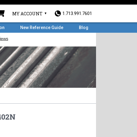
MY ACCOUNT
1.713.991.7601
ron
New Reference Guide
Blog
02N