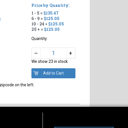
Price by Quantity:
1 - 5 =
$135.47
6 - 9 =
$125.05
d
10 - 24 =
$125.05
25 + =
$125.05
Quantity:
+
–
We show 23 in stock
zipcode on the left.
s of Operation
Connect With Us