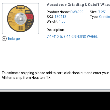
Abrasives » Grinding & Cutoff Whee
Product Name:
DW4999
Size:
7.25"
SKU:
130413
Type:
Grindi
Weight:
1.00
Description:
7-1/4" X 5/8-11 GRINDING WHEEL
Enlarge
To estimate shipping please add to cart, click checkout and enter your 
All items ship from Houston, TX.
thwest Location
South Location
Hour