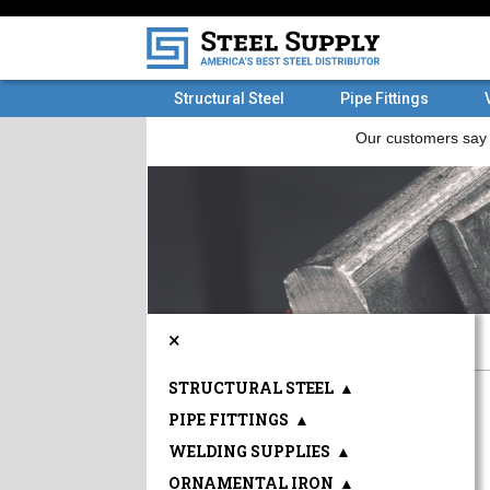
Structural Steel
Pipe Fittings
×
STRUCTURAL STEEL
▲
PIPE FITTINGS
▲
WELDING SUPPLIES
▲
ORNAMENTAL IRON
▲