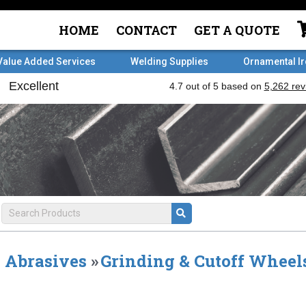
HOME
CONTACT
GET A QUOTE
Value Added Services
Welding Supplies
Ornamental I
Abrasives
»
Grinding & Cutoff Wheel