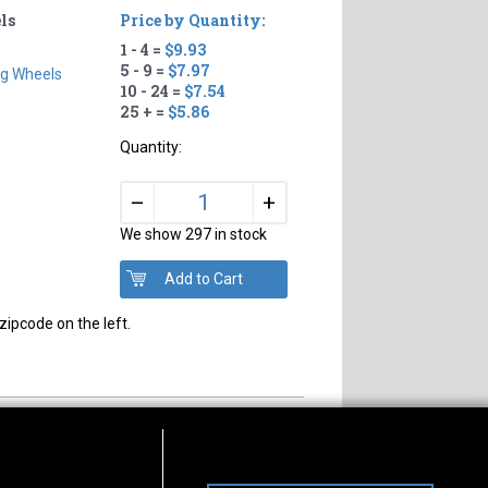
ls
Price by Quantity:
1 - 4 =
$9.93
5 - 9 =
$7.97
ng Wheels
10 - 24 =
$7.54
25 + =
$5.86
Quantity:
+
–
We show 297 in stock
zipcode on the left.
s of Operation
Connect With Us