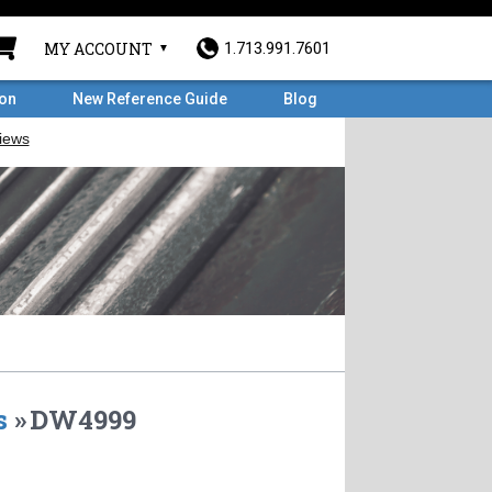
MY ACCOUNT
1.713.991.7601
ron
New Reference Guide
Blog
s
»
DW4999