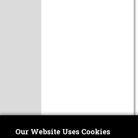
Our Website Uses Cookies
Nor
ABOUT