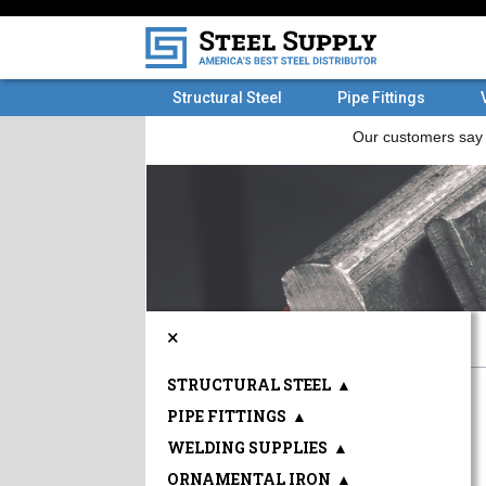
Structural Steel
Pipe Fittings
×
STRUCTURAL STEEL
▲
PIPE FITTINGS
▲
WELDING SUPPLIES
▲
ORNAMENTAL IRON
▲