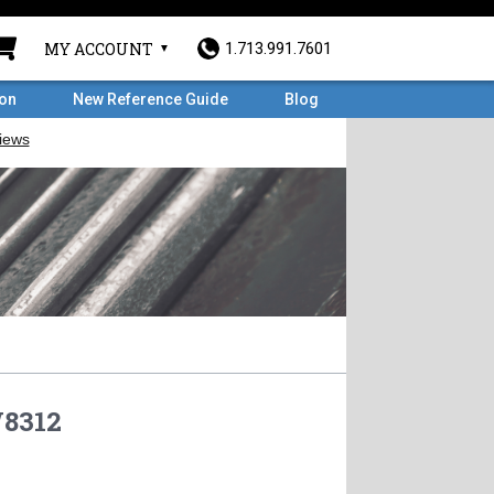
MY ACCOUNT
1.713.991.7601
ron
New Reference Guide
Blog
8312