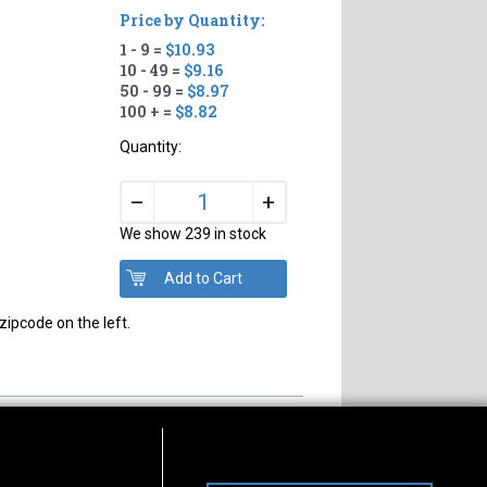
Price by Quantity:
1 - 9 =
$10.93
10 - 49 =
$9.16
50 - 99 =
$8.97
100 + =
$8.82
Quantity:
+
–
We show 239 in stock
zipcode on the left.
s of Operation
Connect With Us