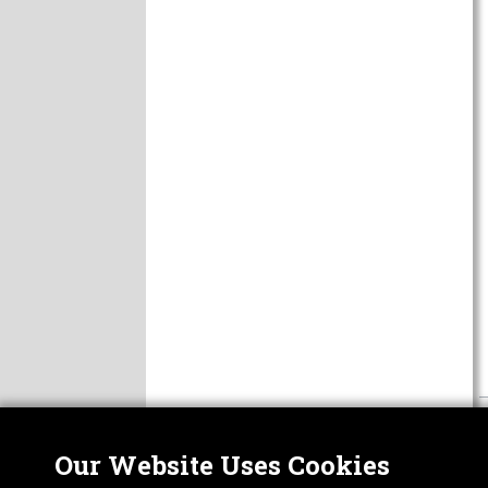
Our Website Uses Cookies
Nor
ABOUT