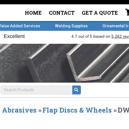
HOME
CONTACT
GET A QUOTE
Value Added Services
Welding Supplies
Ornamental I
Abrasives
»
Flap Discs & Wheels
»
DW