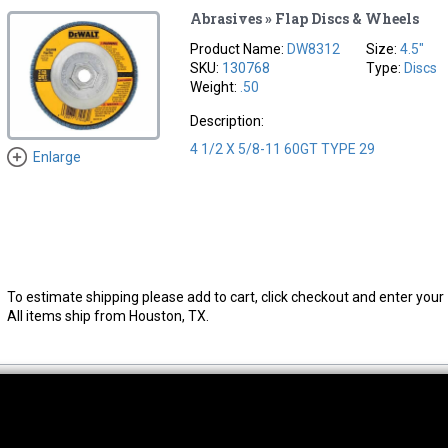
Abrasives » Flap Discs & Wheels
Product Name:
DW8312
Size:
4.5"
SKU:
130768
Type:
Discs
Weight:
.50
Description:
4 1/2 X 5/8-11 60GT TYPE 29
Enlarge
To estimate shipping please add to cart, click checkout and enter your 
All items ship from Houston, TX.
thwest Location
South Location
Hour