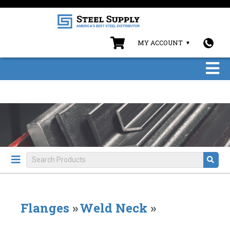
MY ACCOUNT
Flanges
»
Weld Neck
»