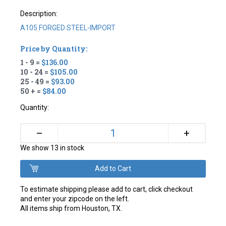
Description:
A105 FORGED STEEL-IMPORT
Price by Quantity:
1 - 9 =
$136.00
10 - 24 =
$105.00
25 - 49 =
$93.00
50 + =
$84.00
Quantity:
+
–
We show 13 in stock
To estimate shipping please add to cart, click checkout
and enter your zipcode on the left.
All items ship from Houston, TX.