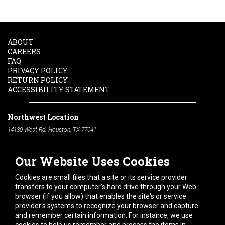
ABOUT
CAREERS
FAQ
PRIVACY POLICY
RETURN POLICY
ACCESSIBILITY STATEMENT
Northwest Location
14130 West Rd. Houston, TX 77041
Phone:
713-991-7601
Our Website Uses Cookies
South Location
10600 Telephone Rd. Houston, TX 77075
Cookies are small files that a site or its service provider
Phone:
713-991-7601
transfers to your computer's hard drive through your Web
browser (if you allow) that enables the site's or service
Hours of Operation
provider's systems to recognize your browser and capture
and remember certain information. For instance, we use
Monday
-
Friday:
7am - 5pm