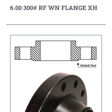
6.00 300# RF WN FLANGE XH