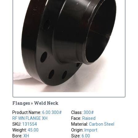
Flanges » Weld Neck
Product Name:
6.00 300#
Class:
300#
RF WN FLANGE XH
Face:
Raised
SKU:
131554
Material:
Carbon Steel
Weight:
45.00
Origin:
Import
Bore:
XH
Size:
6.00