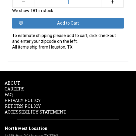
+
–
We show 181 in stock
To estimate shipping please add to cart, click checkout
and enter your zipcode on the left.
All items ship from Houston, TX.
ABOUT
CAREERS
FAQ
PRIVACY POLICY
RETURN POLICY
ACCESSIBILITY STATEMENT
Northwest Location
14130 West Rd. Houston, TX 77041