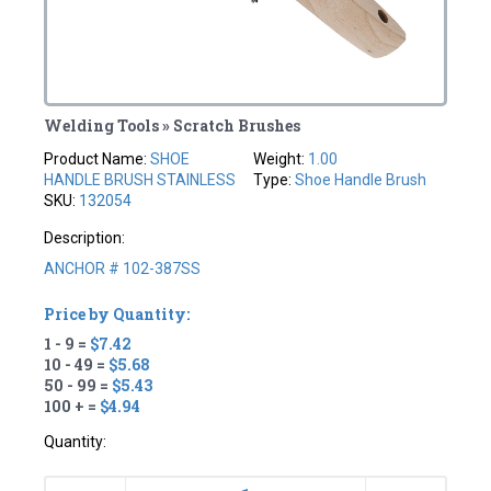
Welding Tools » Scratch Brushes
Product Name:
SHOE
Weight:
1.00
HANDLE BRUSH STAINLESS
Type:
Shoe Handle Brush
SKU:
132054
Description:
ANCHOR # 102-387SS
Price by Quantity:
1 - 9 =
$7.42
10 - 49 =
$5.68
50 - 99 =
$5.43
100 + =
$4.94
Quantity: