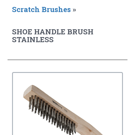
Scratch Brushes
»
SHOE HANDLE BRUSH
STAINLESS