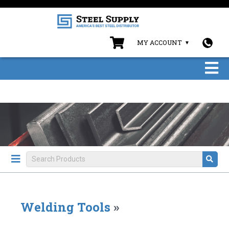
MY ACCOUNT
Welding Tools
»