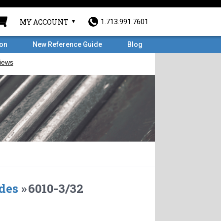
MY ACCOUNT
1.713.991.7601
ron
New Reference Guide
Blog
des
»
6010-3/32