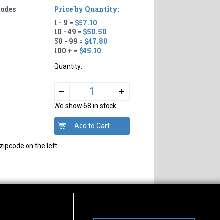
rodes
Price by Quantity:
1 - 9 =
$57.10
10 - 49 =
$50.50
50 - 99 =
$47.80
100 + =
$45.10
Quantity:
+
–
We show 68 in stock
zipcode on the left.
s of Operation
Connect With Us