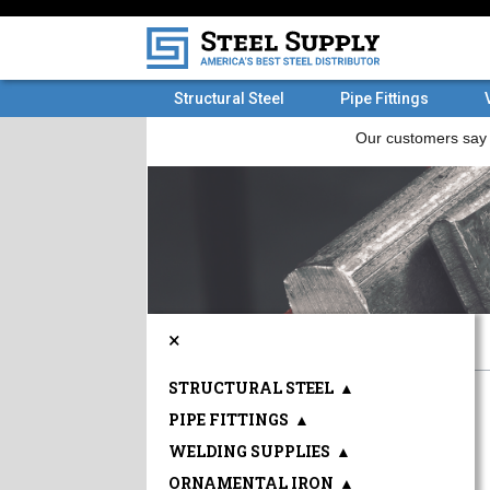
Structural Steel
Pipe Fittings
×
STRUCTURAL STEEL
▲
PIPE FITTINGS
▲
WELDING SUPPLIES
▲
ORNAMENTAL IRON
▲