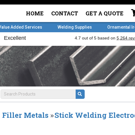
HOME
CONTACT
GET A QUOTE
Value Added Services
Welding Supplies
Ornamental I
Filler Metals
»
Stick Welding Electro