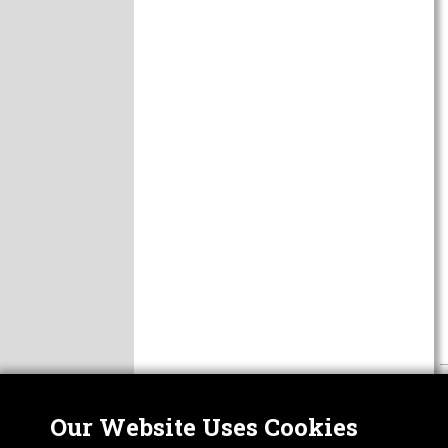
Our Website Uses Cookies
Nor
ABOUT