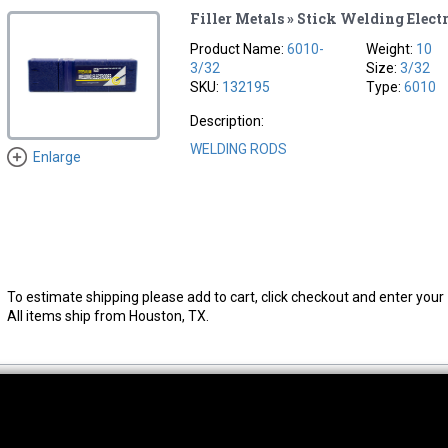
Filler Metals » Stick Welding Elect
Product Name:
6010-
Weight:
10
3/32
Size:
3/32
SKU:
132195
Type:
6010
Description:
WELDING RODS
Enlarge
To estimate shipping please add to cart, click checkout and enter your 
All items ship from Houston, TX.
thwest Location
South Location
Hour