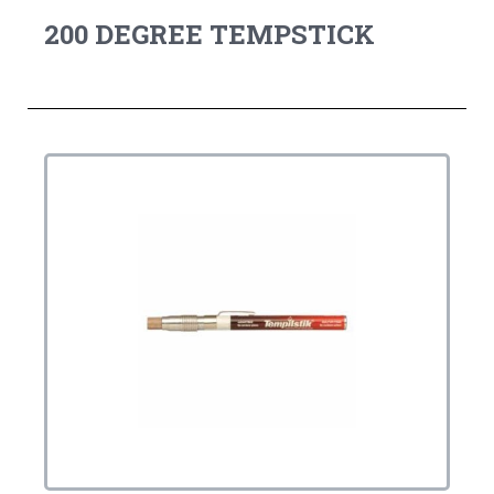
200 DEGREE TEMPSTICK