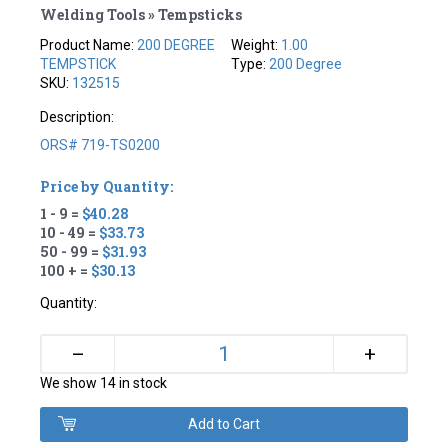
Welding Tools » Tempsticks
Product Name:
200 DEGREE
Weight:
1.00
TEMPSTICK
Type:
200 Degree
SKU:
132515
Description:
ORS# 719-TS0200
Price by Quantity:
1 - 9 =
$40.28
10 - 49 =
$33.73
50 - 99 =
$31.93
100 + =
$30.13
Quantity:
+
–
We show 14 in stock