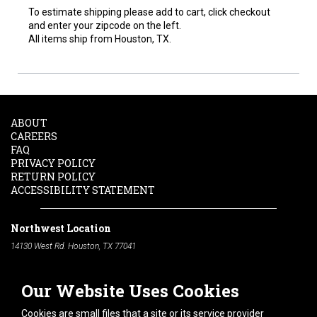
To estimate shipping please add to cart, click checkout
and enter your zipcode on the left.
All items ship from Houston, TX.
ABOUT
CAREERS
FAQ
PRIVACY POLICY
RETURN POLICY
ACCESSIBILITY STATEMENT
Northwest Location
14130 West Rd. Houston, TX 77041
Phone:
713-991-7601
Our Website Uses Cookies
South Location
10600 Telephone Rd. Houston, TX 77075
Cookies are small files that a site or its service provider