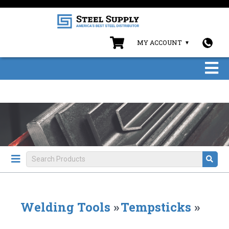
MY ACCOUNT
Welding Tools
»
Tempsticks
»