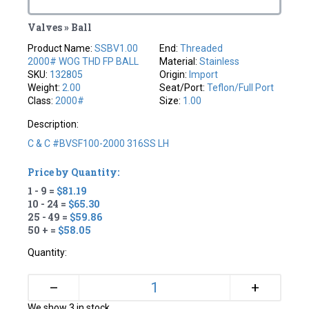
Valves » Ball
Product Name:
SSBV1.00
End:
Threaded
2000# WOG THD FP BALL
Material:
Stainless
SKU:
132805
Origin:
Import
Weight:
2.00
Seat/Port:
Teflon/full Port
Class:
2000#
Size:
1.00
Description:
C & C #BVSF100-2000 316SS LH
Price by Quantity:
1 - 9 =
$81.19
10 - 24 =
$65.30
25 - 49 =
$59.86
50 + =
$58.05
Quantity:
+
–
We show 3 in stock