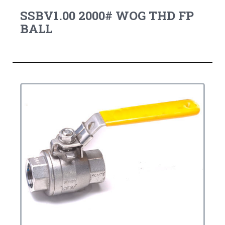
SSBV1.00 2000# WOG THD FP
BALL