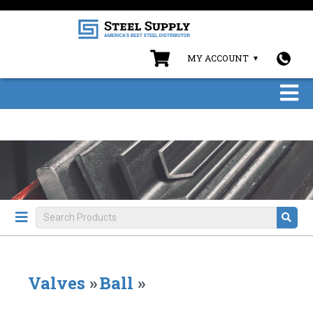
MY ACCOUNT
Valves
»
Ball
»