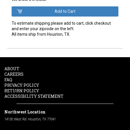
To estimate shipping please add to cart, click checkout
and enter your zipcode on the left.
All items ship from Houston, TX.
ABOUT
CAREERS
FAQ
PRIVACY POLICY
RETURN POLICY
ACCESSIBILITY STATEMENT
Northwest Location
14130 West Rd. Houston, TX 77041
Phone:
713-991-7601