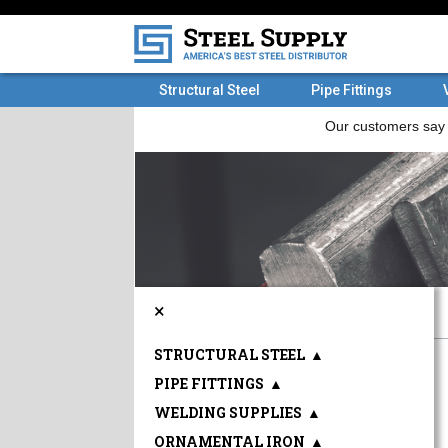
Structural Steel
Pipe Fittings
×
STRUCTURAL STEEL
▲
PIPE FITTINGS
▲
WELDING SUPPLIES
▲
ORNAMENTAL IRON
▲