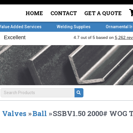
HOME
CONTACT
GET A QUOTE
Value Added Services
Welding Supplies
Ornamental I
Valves
»
Ball
»
SSBV1.50 2000# WOG 