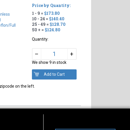
Price by Quantity:
1 - 9 =
$173.80
inless
10 - 24 =
$140.40
t
25 - 49 =
$128.70
flon/full
50 + =
$124.80
Quantity:
+
–
We show 9 in stock
zipcode on the left.
s of Operation
Connect With Us