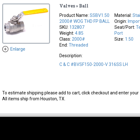
Valves » Ball
Product Name:
SSBV1.50
Material:
Sta
2000# WOG THD FP BALL
Origin:
Impor
SKU:
132807
Seat/Port:
Te
Weight:
4.85
Port
Class:
2000#
Size:
1.50
End:
Threaded
Enlarge
Description:
C & C #BVSF150-2000-V 316SS LH
To estimate shipping please add to cart, click checkout and enter your 
All items ship from Houston, TX.
thwest Location
South Location
Hour