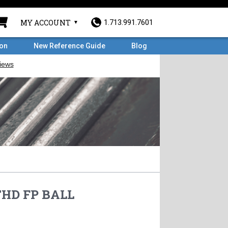
MY ACCOUNT
1.713.991.7601
ron
New Reference Guide
Blog
THD FP BALL