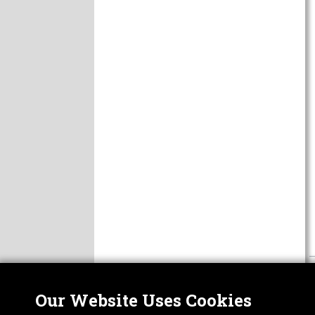
Our Website Uses Cookies
Nor
ABOUT