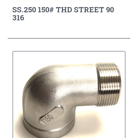
SS.250 150# THD STREET 90
316