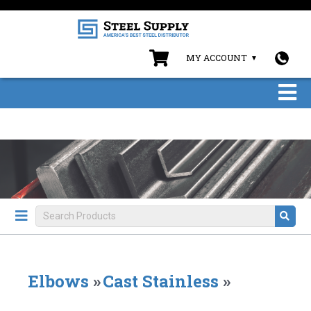
MY ACCOUNT
Elbows
»
Cast Stainless
»