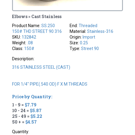
Elbows » Cast Stainless
Product Name:
SS.250
End:
Threaded
150# THD STREET 90 316
Material:
Stainless-316
SKU:
132842
Origin:
Import
Weight:
.08
Size:
0.25
Class:
150#
Type:
Street 90
Description:
316 STAINLESS STEEL (CAST)
FOR 1/4" PIPE(.540 OD) F X M THREADS
Price by Quantity:
1 - 9 =
$7.79
10 - 24 =
$5.87
25 - 49 =
$5.22
50 + =
$4.57
Quantity: