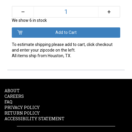
+
–
We show 6 in stock
To estimate shipping please add to cart, click checkout
and enter your zipcode on the left.
All items ship from Houston, TX.
ABOUT
CAREERS
FAQ
PRIVACY POLICY
RETURN POLICY
ACCESSIBILITY STATEMENT