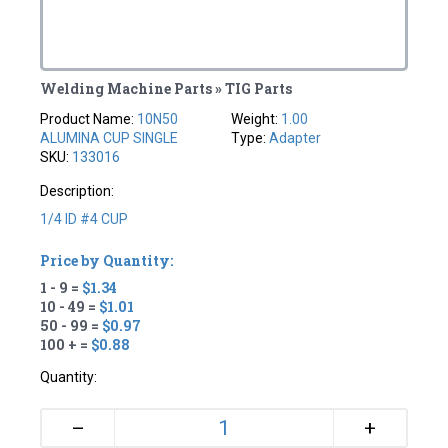
Welding Machine Parts » TIG Parts
Product Name:
10N50
Weight:
1.00
ALUMINA CUP SINGLE
Type:
Adapter
SKU:
133016
Description:
1/4 ID #4 CUP
Price by Quantity:
1 - 9 =
$1.34
10 - 49 =
$1.01
50 - 99 =
$0.97
100 + =
$0.88
Quantity:
+
–