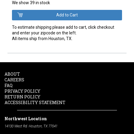
We show 39 in stock
To estimate shipping please add to cart, click checkout
and enter your zipcode on the left.
All items ship from Houston, TX.
ABOUT
CAREERS
FAQ
PRIVACY POLICY
RETURN POLICY
ACCESSIBILITY STATEMENT
Northwest Location
14130 West Rd. Houston, TX 77041
Phone:
713-991-7601