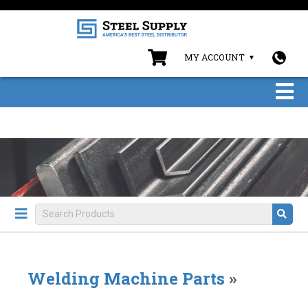
MY ACCOUNT
Welding Machine Parts
»