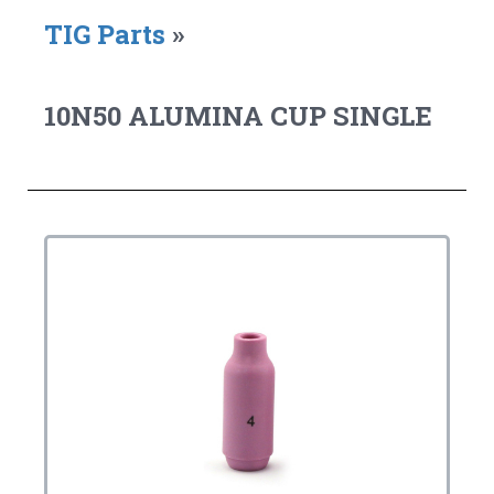
TIG Parts
»
10N50 ALUMINA CUP SINGLE