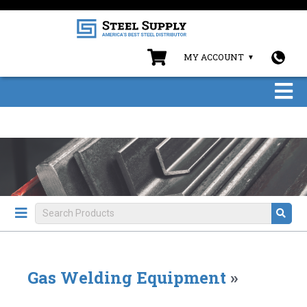
MY ACCOUNT
Gas Welding Equipment
»