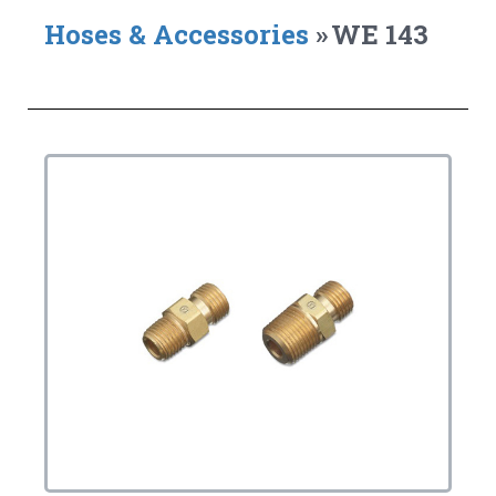
Hoses & Accessories
»
WE 143