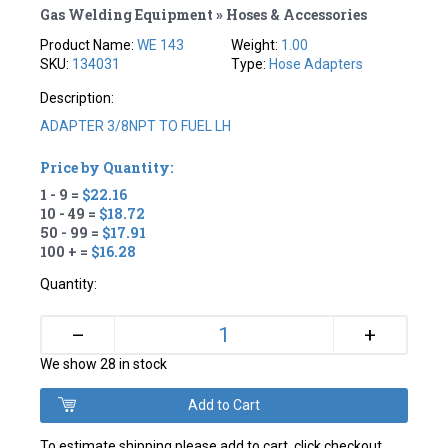
Gas Welding Equipment » Hoses & Accessories
Product Name:
WE 143
Weight:
1.00
SKU:
134031
Type:
Hose Adapters
Description:
ADAPTER 3/8NPT TO FUEL LH
Price by Quantity:
1 - 9 =
$22.16
10 - 49 =
$18.72
50 - 99 =
$17.91
100 + =
$16.28
Quantity:
+
–
We show 28 in stock
To estimate shipping please add to cart, click checkout