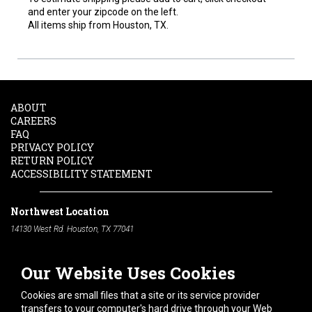
and enter your zipcode on the left.
All items ship from Houston, TX.
ABOUT
CAREERS
FAQ
PRIVACY POLICY
RETURN POLICY
ACCESSIBILITY STATEMENT
Northwest Location
14130 West Rd. Houston, TX 77041
Phone:
713-991-7601
Our Website Uses Cookies
South Location
10600 Telephone Rd. Houston, TX 77075
Cookies are small files that a site or its service provider
Phone:
713-991-7601
transfers to your computer's hard drive through your Web