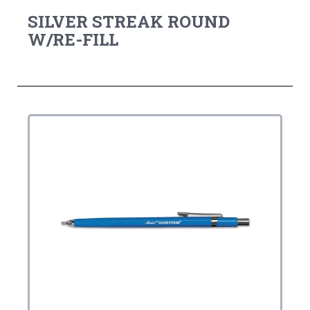
SILVER STREAK ROUND
W/RE-FILL