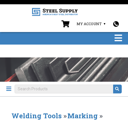
MY ACCOUNT
Welding Tools
»
Marking
»