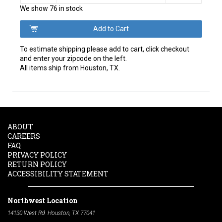
We show 76 in stock
To estimate shipping please add to cart, click checkout
and enter your zipcode on the left.
All items ship from Houston, TX.
ABOUT
CAREERS
FAQ
PRIVACY POLICY
RETURN POLICY
ACCESSIBILITY STATEMENT
Northwest Location
14130 West Rd. Houston, TX 77041
Phone:
713-991-7601