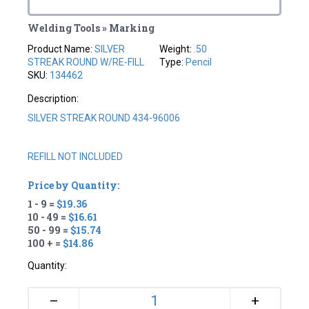
Welding Tools » Marking
Product Name:
SILVER
Weight:
.50
STREAK ROUND W/RE-FILL
Type:
Pencil
SKU:
134462
Description:
SILVER STREAK ROUND 434-96006
REFILL NOT INCLUDED
Price by Quantity:
1 - 9 =
$19.36
10 - 49 =
$16.61
50 - 99 =
$15.74
100 + =
$14.86
Quantity:
+
–