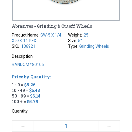
Abrasives » Grinding & Cutoff Wheels
Product Name:
GW-5 X 1/4
Weight:
.25
X 5/8-11 PFX
Size:
5"
SKU:
136921
Type:
Grinding Wheels
Description:
RANDOM#80105
Price by Quantity:
1 - 9 =
$8.26
10 - 49 =
$6.48
50 - 99 =
$6.14
100 + =
$5.79
Quantity:
+
–