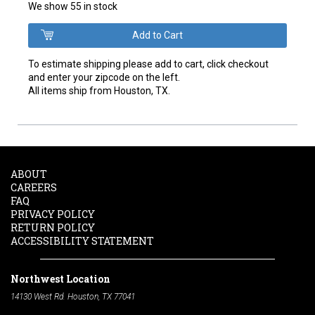
We show 55 in stock
To estimate shipping please add to cart, click checkout
and enter your zipcode on the left.
All items ship from Houston, TX.
ABOUT
CAREERS
FAQ
PRIVACY POLICY
RETURN POLICY
ACCESSIBILITY STATEMENT
Northwest Location
14130 West Rd. Houston, TX 77041
Phone:
713-991-7601