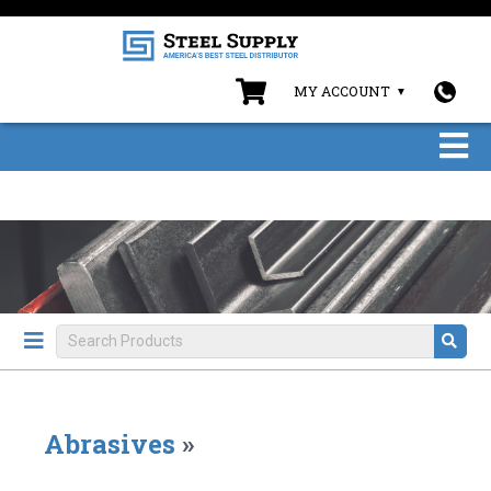
MY ACCOUNT
Abrasives
»