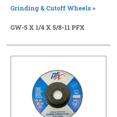
Grinding & Cutoff Wheels
»
GW-5 X 1/4 X 5/8-11 PFX