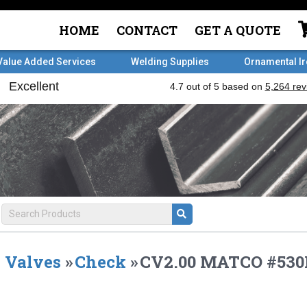
HOME
CONTACT
GET A QUOTE
Value Added Services
Welding Supplies
Ornamental I
Valves
»
Check
»
CV2.00 MATCO #53