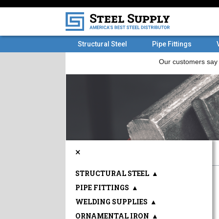
Structural Steel
Pipe Fittings
×
STRUCTURAL STEEL
▲
PIPE FITTINGS
▲
WELDING SUPPLIES
▲
ORNAMENTAL IRON
▲