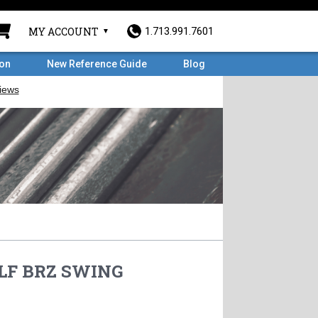
MY ACCOUNT
1.713.991.7601
ron
New Reference Guide
Blog
0LF BRZ SWING