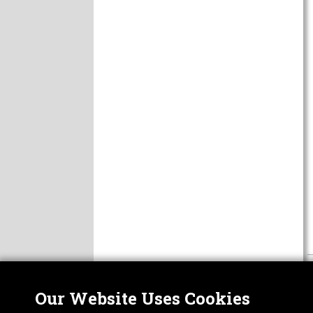
Our Website Uses Cookies
Nor
ABOUT