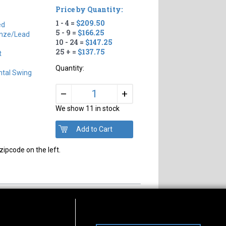
Price by Quantity:
1 - 4 =
$209.50
ed
5 - 9 =
$166.25
nze/Lead
10 - 24 =
$147.25
25 + =
$137.75
t
Quantity:
ntal Swing
+
–
We show 11 in stock
zipcode on the left.
s of Operation
Connect With Us