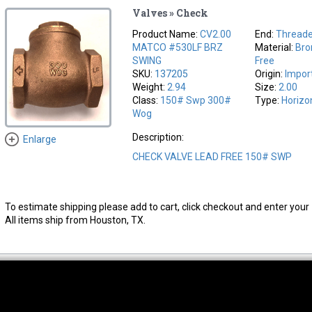
Valves » Check
Product Name:
CV2.00
End:
Thread
MATCO #530LF BRZ
Material:
Bro
SWING
Free
SKU:
137205
Origin:
Impor
Weight:
2.94
Size:
2.00
Class:
150# Swp 300#
Type:
Horizo
Wog
Description:
Enlarge
CHECK VALVE LEAD FREE 150# SWP
To estimate shipping please add to cart, click checkout and enter your 
All items ship from Houston, TX.
thwest Location
South Location
Hour