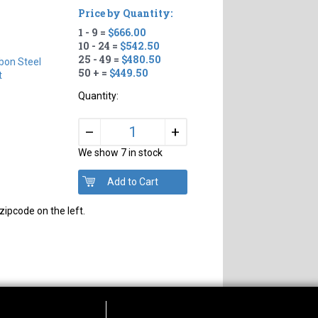
Price by Quantity:
1 - 9 =
$666.00
10 - 24 =
$542.50
25 - 49 =
$480.50
bon Steel
50 + =
$449.50
t
Quantity:
+
–
We show 7 in stock
zipcode on the left.