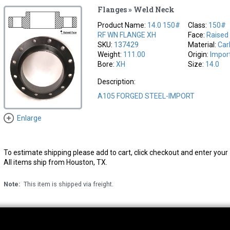
Flanges » Weld Neck
Product Name:
14.0 150#
Class:
150#
RF WN FLANGE XH
Face:
Raised
SKU:
137429
Material:
Car
Weight:
111.00
Origin:
Impor
Bore:
XH
Size:
14.0
Description:
A105 FORGED STEEL-IMPORT
Enlarge
To estimate shipping please add to cart, click checkout and enter your 
All items ship from Houston, TX.
Note:
This item is shipped via freight.