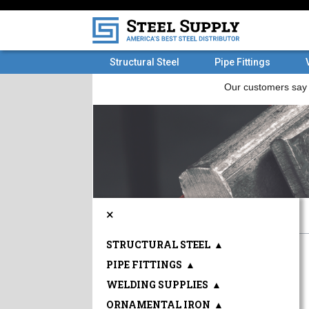
Structural Steel
Pipe Fittings
×
STRUCTURAL STEEL
▲
PIPE FITTINGS
▲
WELDING SUPPLIES
▲
ORNAMENTAL IRON
▲