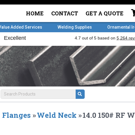
HOME
CONTACT
GET A QUOTE
Value Added Services
Welding Supplies
Ornamental I
Flanges
»
Weld Neck
»
14.0 150# RF