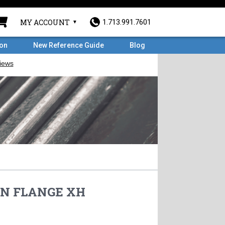
MY ACCOUNT
1.713.991.7601
ron
New Reference Guide
Blog
 WN FLANGE XH