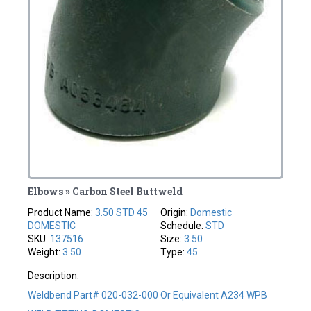
Elbows » Carbon Steel Buttweld
Product Name:
3.50 STD 45
Origin:
Domestic
DOMESTIC
Schedule:
STD
SKU:
137516
Size:
3.50
Weight:
3.50
Type:
45
Description:
Weldbend Part# 020-032-000 Or Equivalent A234 WPB