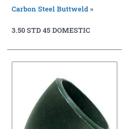
Carbon Steel Buttweld
»
3.50 STD 45 DOMESTIC