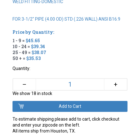
WELD FITTING-DOMESTIC
FOR 3-1/2" PIPE (4.00 OD) STD (.226 WALL) ANSI B16.9
Price by Quantity:
1 - 9 =
$45.65
10 - 24 =
$39.34
25 - 49 =
$38.07
50 + =
$35.53
Quantity:
+
–
We show 18 in stock
To estimate shipping please add to cart, click checkout
and enter your zipcode on the left.
All items ship from Houston, TX.