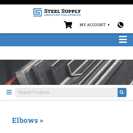
MY ACCOUNT
Elbows
»