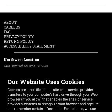
ABOUT
CAREERS
FAQ
PRIVACY POLICY
RETURN POLICY
ACCESSIBILITY STATEMENT
Northwest Location
14130 West Rd. Houston, TX 77041
Phone:
713-991-7601
Our Website Uses Cookies
South Location
10600 Telephone Rd. Houston, TX 77075
Cookies are small files that a site or its service provider
Phone:
713-991-7601
transfers to your computer's hard drive through your Web
browser (if you allow) that enables the site's or service
Hours of Operation
provider's systems to recognize your browser and capture
and remember certain information. For instance, we use
Monday
-
Friday:
7am - 5pm