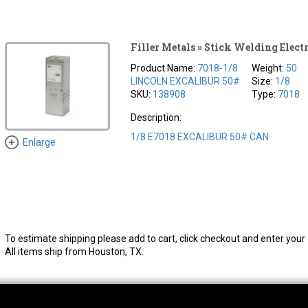
Filler Metals » Stick Welding Elect
Product Name:
7018-1/8
Weight:
50
LINCOLN EXCALIBUR 50#
Size:
1/8
SKU:
138908
Type:
7018
Description:
1/8 E7018 EXCALIBUR 50# CAN
Enlarge
To estimate shipping please add to cart, click checkout and enter your 
All items ship from Houston, TX.