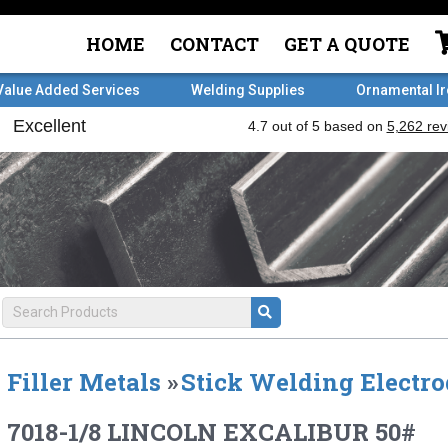
HOME
CONTACT
GET A QUOTE
Value Added Services
Welding Supplies
Ornamental I
Filler Metals
»
Stick Welding Electro
7018-1/8 LINCOLN EXCALIBUR 50#