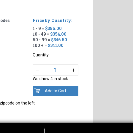
rodes
Price by Quantity:
1 - 9 =
$385.00
10 - 49 =
$354.00
50 - 99 =
$346.50
100 + =
$341.00
Quantity:
+
–
We show 4 in stock
zipcode on the left.