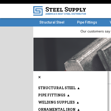
Structural Steel
Pipe Fittings
×
STRUCTURAL STEEL
▲
PIPE FITTINGS
▲
WELDING SUPPLIES
▲
ORNAMENTAL IRON
▲