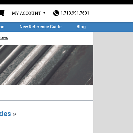
MY ACCOUNT
1.713.991.7601
ron
New Reference Guide
Blog
des
»