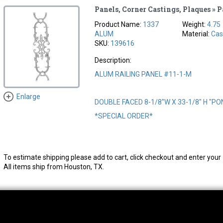
Panels, Corner Castings, Plaques » 
Product Name:
1337
Weight:
4.75
ALUM
Material:
Cas
SKU:
139616
Description:
ALUM RAILING PANEL #11-1-M
Enlarge
DOUBLE FACED 8-1/8"W X 33-1/8" H "P
*SPECIAL ORDER*
To estimate shipping please add to cart, click checkout and enter your 
All items ship from Houston, TX.