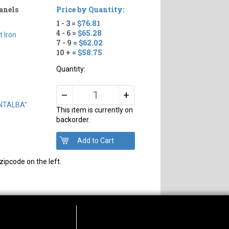
Panels
Price by Quantity:
1 - 3 =
$76.81
4 - 6 =
$65.28
t Iron
7 - 9 =
$62.02
10 + =
$58.75
Quantity:
+
–
ONTALBA"
This item is currently on
backorder.
zipcode on the left.