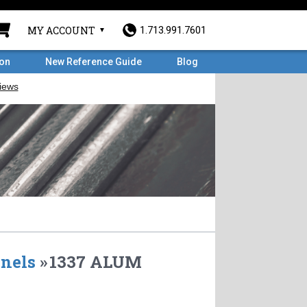
MY ACCOUNT
1.713.991.7601
ron
New Reference Guide
Blog
nels
»
1337 ALUM