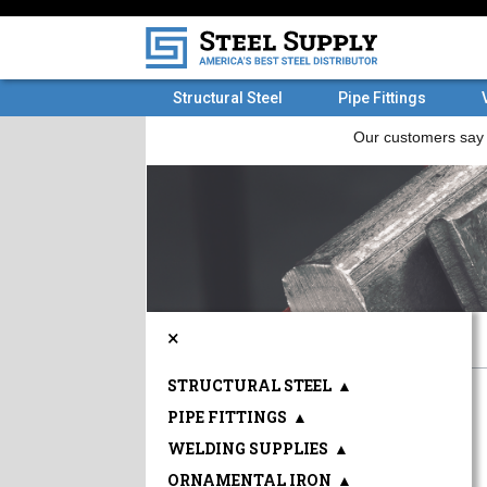
Structural Steel
Pipe Fittings
×
STRUCTURAL STEEL
▲
PIPE FITTINGS
▲
WELDING SUPPLIES
▲
ORNAMENTAL IRON
▲