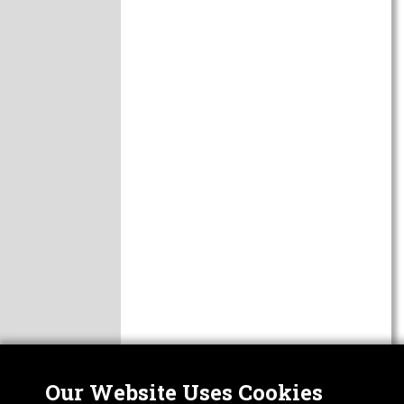
Our Website Uses Cookies