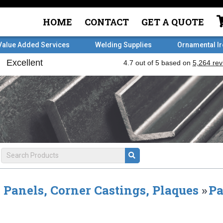
HOME
CONTACT
GET A QUOTE
Value Added Services
Welding Supplies
Ornamental I
Panels, Corner Castings, Plaques
»
Pa