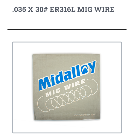
.035 X 30# ER316L MIG WIRE