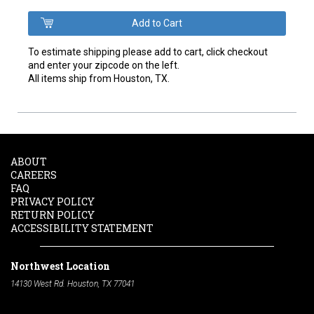
To estimate shipping please add to cart, click checkout
and enter your zipcode on the left.
All items ship from Houston, TX.
ABOUT
CAREERS
FAQ
PRIVACY POLICY
RETURN POLICY
ACCESSIBILITY STATEMENT
Northwest Location
14130 West Rd. Houston, TX 77041
Phone:
713-991-7601