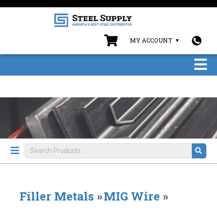
MY ACCOUNT
Filler Metals
»
MIG Wire
»