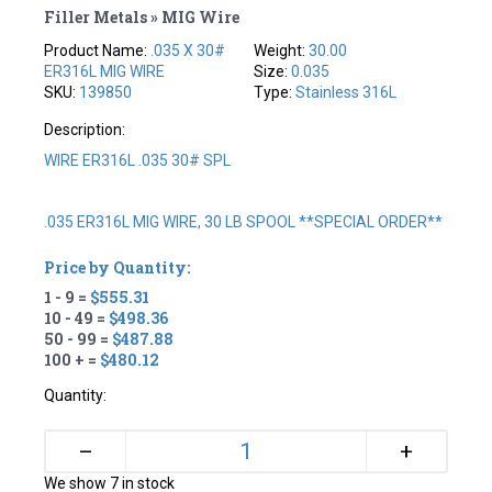
Filler Metals » MIG Wire
Product Name:
.035 X 30#
Weight:
30.00
ER316L MIG WIRE
Size:
0.035
SKU:
139850
Type:
Stainless 316L
Description:
WIRE ER316L .035 30# SPL
.035 ER316L MIG WIRE, 30 LB SPOOL **SPECIAL ORDER**
Price by Quantity:
1 - 9 =
$555.31
10 - 49 =
$498.36
50 - 99 =
$487.88
100 + =
$480.12
Quantity:
+
–
We show 7 in stock