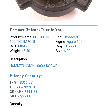
Hammer Unions » Ductile Iron
Product Name:
HU6.00 FIG.
End:
Threaded
100 THD IMPORT
Figure:
Figure 100
SKU:
140474
Origin:
Import
Weight:
45.50
Size:
6.00
Description:
HAMMER UNION 1000# NSCWP
Price by Quantity:
1 - 9 =
$346.57
10 - 24 =
$276.31
25 - 49 =
$244.73
50 + =
$221.05
Quantity: