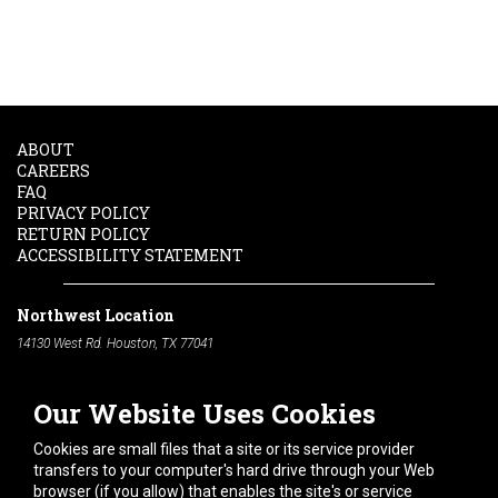
ABOUT
CAREERS
FAQ
PRIVACY POLICY
RETURN POLICY
ACCESSIBILITY STATEMENT
Northwest Location
14130 West Rd. Houston, TX 77041
Phone:
713-991-7601
Our Website Uses Cookies
South Location
10600 Telephone Rd. Houston, TX 77075
Cookies are small files that a site or its service provider
Phone:
713-991-7601
transfers to your computer's hard drive through your Web
browser (if you allow) that enables the site's or service