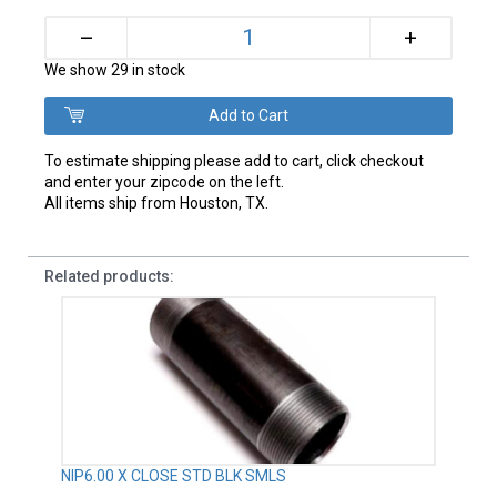
+
–
We show 29 in stock
To estimate shipping please add to cart, click checkout
and enter your zipcode on the left.
All items ship from Houston, TX.
Related products:
NIP6.00 X CLOSE STD BLK SMLS