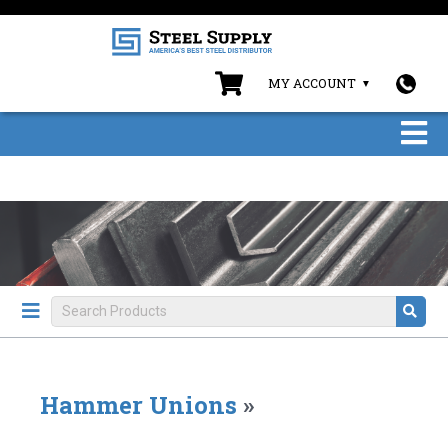
MY ACCOUNT
Hammer Unions
»