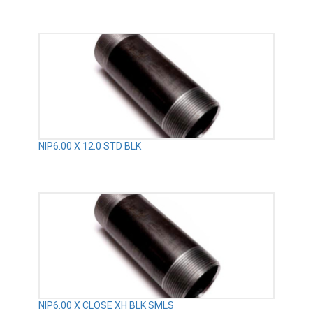
NIP6.00 X 12.0 STD BLK
NIP6.00 X CLOSE XH BLK SMLS