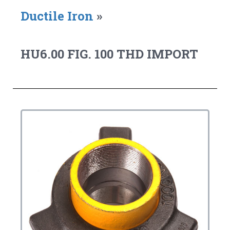
Ductile Iron
»
HU6.00 FIG. 100 THD IMPORT