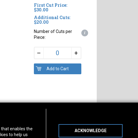
First Cut Price:
$30.00
Additional Cuts:
$20.00
Number of Cuts per
i
Piece:
+
–
s of Operation
Connect With Us
) that enables the
ACKNOWLEDGE
day
-
Friday:
7am - 5pm
kies to help us
day:
8am - 12pm