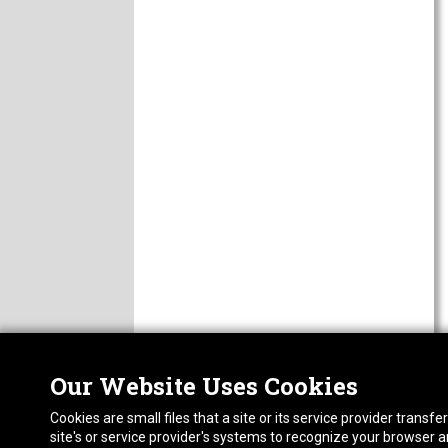
Our Website Uses Cookies
Nor
ABOUT
Cookies are small files that a site or its service provider trans
CAREERS
1413
site's or service provider's systems to recognize your browser
FAQ
Pho