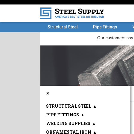
Structural Steel
Pipe Fittings
×
STRUCTURAL STEEL
▲
PIPE FITTINGS
▲
WELDING SUPPLIES
▲
ORNAMENTAL IRON
▲