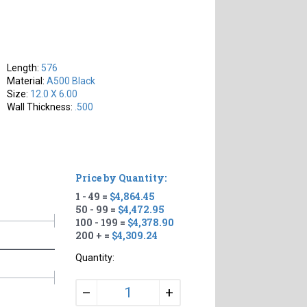
Length:
576
Material:
A500 Black
Size:
12.0 X 6.00
Wall Thickness:
.500
Price by Quantity:
1 - 49 =
$4,864.45
50 - 99 =
$4,472.95
100 - 199 =
$4,378.90
200 + =
$4,309.24
Quantity:
+
–