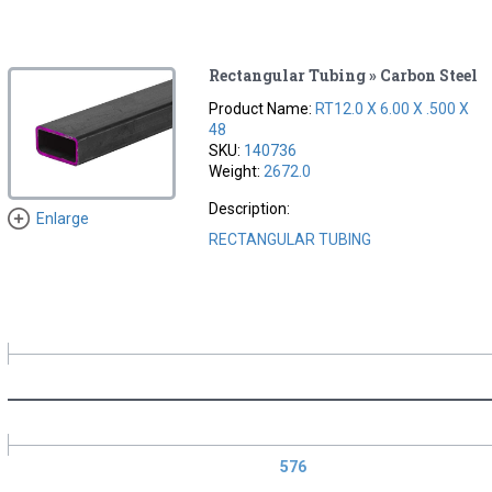
Rectangular Tubing » Carbon Steel
Product Name:
RT12.0 X 6.00 X .500 X
48
SKU:
140736
Weight:
2672.0
Description:
Enlarge
RECTANGULAR TUBING
576