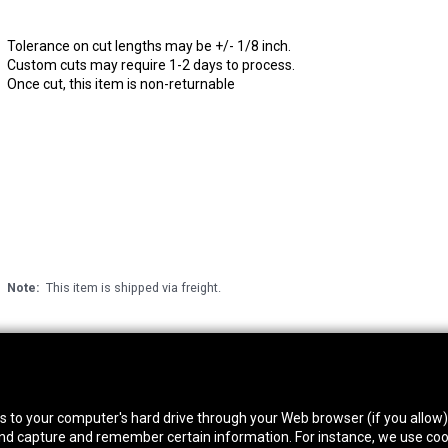
Tolerance on cut lengths may be +/- 1/8 inch.
Custom cuts may require 1-2 days to process.
Once cut, this item is non-returnable
Note:
This item is shipped via freight.
thwest Location
South Location
Hour
fers to your computer's hard drive through your Web browser (if you allow
0 West Rd. Houston, TX 77041
10600 Telephone Rd. Houston, TX 77075
Mon
 and capture and remember certain information. For instance, we use coo
ne:
713-991-7601
Phone:
713-991-7601
Satur