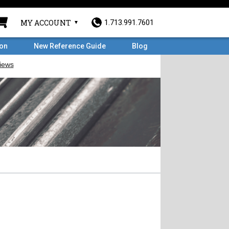
MY ACCOUNT
1.713.991.7601
ron
New Reference Guide
Blog