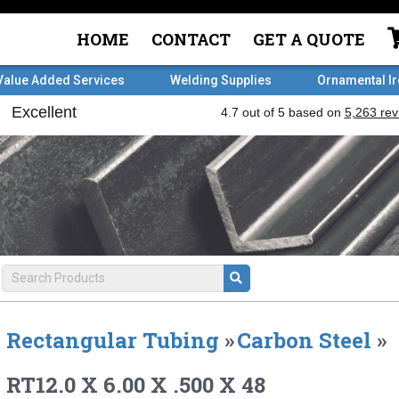
HOME
CONTACT
GET A QUOTE
Value Added Services
Welding Supplies
Ornamental I
Rectangular Tubing
»
Carbon Steel
»
RT12.0 X 6.00 X .500 X 48