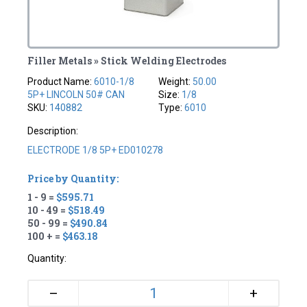
Filler Metals » Stick Welding Electrodes
Product Name:
6010-1/8
Weight:
50.00
5P+ LINCOLN 50# CAN
Size:
1/8
SKU:
140882
Type:
6010
Description:
ELECTRODE 1/8 5P+ ED010278
Price by Quantity:
1 - 9 =
$595.71
10 - 49 =
$518.49
50 - 99 =
$490.84
100 + =
$463.18
Quantity:
+
–