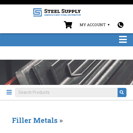
MY ACCOUNT
Filler Metals
»