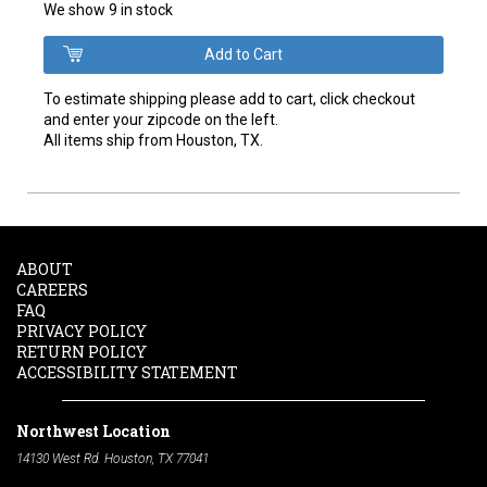
We show 9 in stock
To estimate shipping please add to cart, click checkout
and enter your zipcode on the left.
All items ship from Houston, TX.
ABOUT
CAREERS
FAQ
PRIVACY POLICY
RETURN POLICY
ACCESSIBILITY STATEMENT
Northwest Location
14130 West Rd. Houston, TX 77041
Phone:
713-991-7601