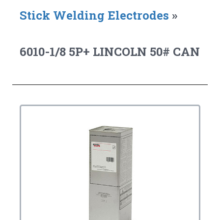
Stick Welding Electrodes
»
6010-1/8 5P+ LINCOLN 50# CAN