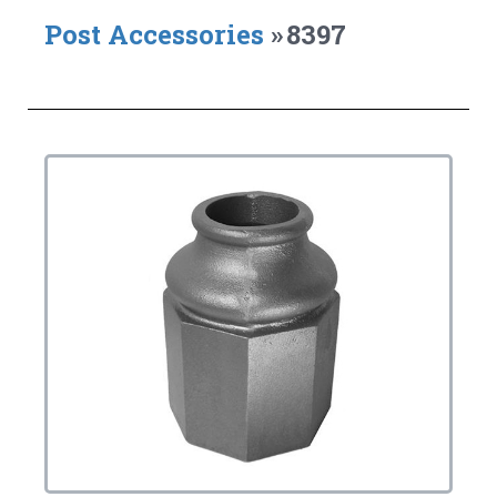
Post Accessories
»
8397