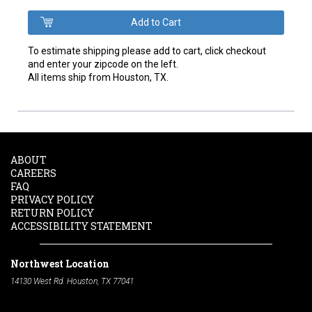
To estimate shipping please add to cart, click checkout
and enter your zipcode on the left.
All items ship from Houston, TX.
ABOUT
CAREERS
FAQ
PRIVACY POLICY
RETURN POLICY
ACCESSIBILITY STATEMENT
Northwest Location
14130 West Rd. Houston, TX 77041
Phone:
713-991-7601