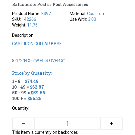
Balusters & Posts » Post Accessories
Product Name:
8397
Material:
Cast Iron
SKU:
142266
Use With:
3.00
Weight:
11.75
Description:
CAST IRON COLLAR BASE
8-1/2"H X 6"W FITS OVER 3"
Price by Quantity:
1 - 9 =
$74.49
10 - 49 =
$62.87
50 - 99 =
$59.56
100 + =
$56.25
Quantity:
+
–
This item is currently on backorder.