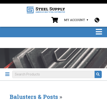
MY ACCOUNT
Balusters & Posts
»