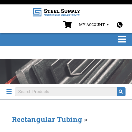
MY ACCOUNT
Rectangular Tubing
»