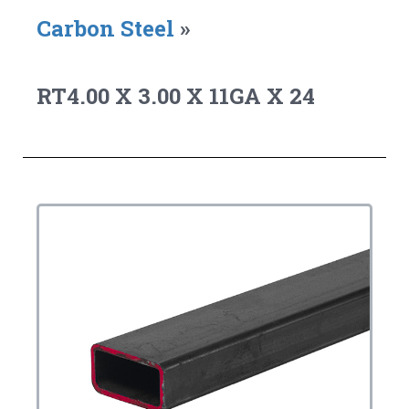
Carbon Steel
»
RT4.00 X 3.00 X 11GA X 24