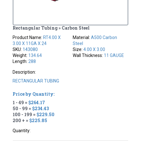
Rectangular Tubing » Carbon Steel
Product Name:
RT4.00 X
Material:
A500 Carbon
3.00 X 11GA X 24
Steel
SKU:
143080
Size:
4.00 X 3.00
Weight:
134.64
Wall Thickness:
11 GAUGE
Length:
288
Description:
RECTANGULAR TUBING
Price by Quantity:
1 - 49 =
$264.17
50 - 99 =
$234.43
100 - 199 =
$229.50
200 + =
$225.85
Quantity: