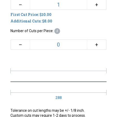
+
–
First Cut Price: $10.00
Additional Cuts: $8.00
Number of Cuts per Piece:
i
+
–
288
Tolerance on cut lengths may be +/- 1/8 inch.
Custom cuts may require 1-2 days to process.