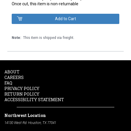
Once cut, this item is non-returnable
Note:
This item is shipped via freight.
ABOUT
CAREERS
FAQ
PRIVACY POLICY
RETURN POLICY
ACCESSIBILITY STATEMENT
Northwest Location
14130 West Rd. Houston, TX 77041
Phone:
713-991-7601