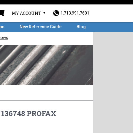
MY ACCOUNT
1.713.991.7601
ron
New Reference Guide
Blog
»
136748 PROFAX