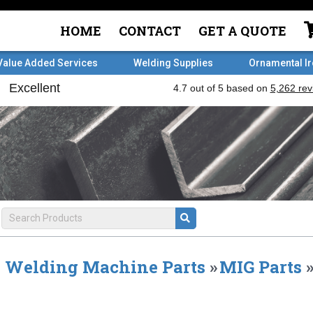
HOME
CONTACT
GET A QUOTE
Value Added Services
Welding Supplies
Ornamental I
Welding Machine Parts
»
MIG Parts