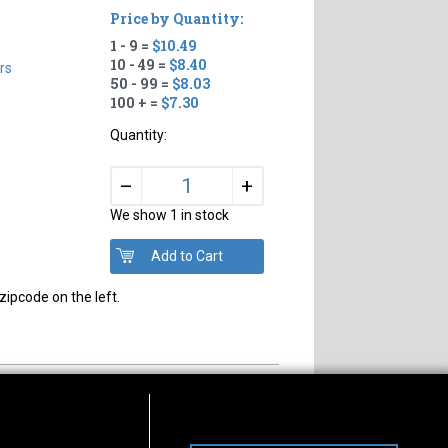
Price by Quantity:
1 - 9 =
$10.49
10 - 49 =
$8.40
rs
50 - 99 =
$8.03
100 + =
$7.30
Quantity:
+
–
We show 1 in stock
zipcode on the left.
s of Operation
Connect With Us