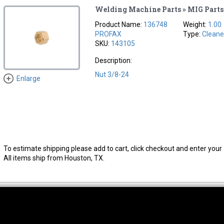
Welding Machine Parts » MIG Parts
Product Name:
136748
Weight:
1.00
PROFAX
Type:
Cleane
SKU:
143105
Description:
Nut 3/8-24
Enlarge
To estimate shipping please add to cart, click checkout and enter your 
All items ship from Houston, TX.
thwest Location
South Location
Hour