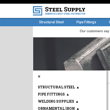
Structural Steel
Pipe Fittings
×
STRUCTURAL STEEL
▲
PIPE FITTINGS
▲
WELDING SUPPLIES
▲
ORNAMENTAL IRON
▲