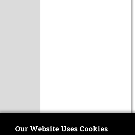
Our Website Uses Cookies
Nor
ABOUT